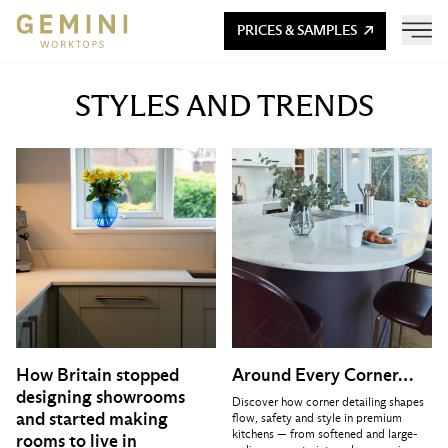
PRICES & SAMPLES
STYLES AND TRENDS
How Britain stopped
Around Every Corner…
designing showrooms
Discover how corner detailing shapes
and started making
flow, safety and style in premium
kitchens — from softened and large-
rooms to live in