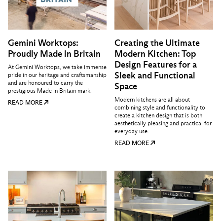
Gemini Worktops:
Creating the Ultimate
Proudly Made in Britain
Modern Kitchen: Top
Design Features for a
At Gemini Worktops, we take immense
Sleek and Functional
pride in our heritage and craftsmanship
and are honoured to carry the
Space
prestigious Made in Britain mark.
Modern kitchens are all about
READ MORE
combining style and functionality to
create a kitchen design that is both
aesthetically pleasing and practical for
everyday use.
READ MORE