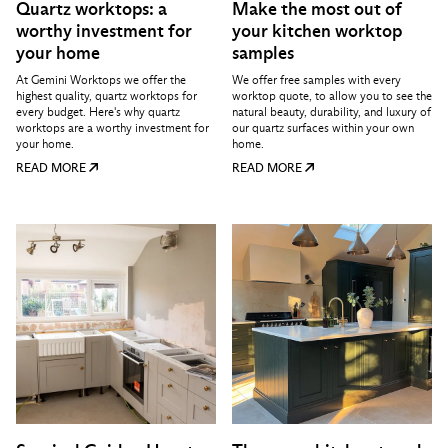
Quartz worktops: a
Make the most out of
worthy investment for
your kitchen worktop
your home
samples
At Gemini Worktops we offer the
We offer free samples with every
highest quality, quartz worktops for
worktop quote, to allow you to see the
every budget. Here's why quartz
natural beauty, durability, and luxury of
worktops are a worthy investment for
our quartz surfaces within your own
your home.
home.
READ MORE
READ MORE