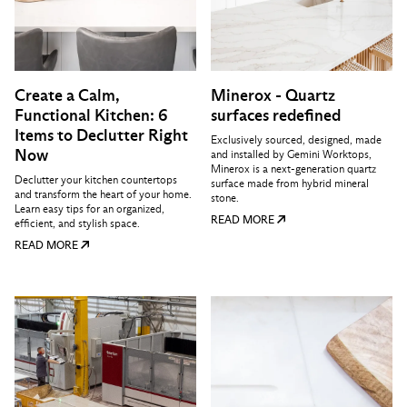
Create a Calm,
Minerox - Quartz
Functional Kitchen: 6
surfaces redefined
Items to Declutter Right
Exclusively sourced, designed, made
Now
and installed by Gemini Worktops,
Minerox is a next-generation quartz
Declutter your kitchen countertops
surface made from hybrid mineral
and transform the heart of your home.
stone.
Learn easy tips for an organized,
READ MORE
efficient, and stylish space.
READ MORE