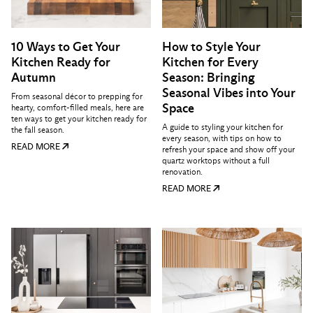
10 Ways to Get Your
How to Style Your
Kitchen Ready for
Kitchen for Every
Autumn
Season: Bringing
Seasonal Vibes into Your
From seasonal décor to prepping for
Space
hearty, comfort-filled meals, here are
ten ways to get your kitchen ready for
A guide to styling your kitchen for
the fall season.
every season, with tips on how to
READ MORE
refresh your space and show off your
quartz worktops without a full
renovation.
READ MORE