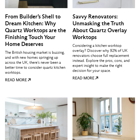
From Builder’s Shell to
Savvy Renovators:
Dream Kitchen: Why
Unmasking the Truth
Quartz Worktops are the
About Quartz Overlay
Finishing Touch Your
Worktops
Home Deserves
Considering a kitchen worktop
overlay? Discover why 92% of UK
The British housing market is buzzing,
renovators choose full replacement
and with new homes springing up
instead. Explore the pros, cons, and
across the UK, there's never been a
expert insight to make the right
better time to consider quartz kitchen
decision for your space.
worktops.
READ MORE
READ MORE