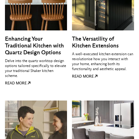
Enhancing Your
The Versatility of
Traditional Kitchen with
Kitchen Extensions
Quartz Design Options
A well-executed kitchen extension can
revolutionise how you interact with
Delve into the quartz worktop design
your home, enhancing both its
options tailored specifically to elevate
functionality and aesthetic appeal.
your traditional Shaker kitchen
scheme.
READ MORE
READ MORE