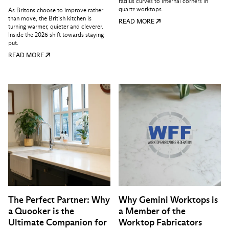
radius curves to internal corners in
quartz worktops.
As Britons choose to improve rather
than move, the British kitchen is
READ MORE
turning warmer, quieter and cleverer.
Inside the 2026 shift towards staying
put.
READ MORE
The Perfect Partner: Why
Why Gemini Worktops is
a Quooker is the
a Member of the
Ultimate Companion for
Worktop Fabricators