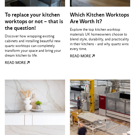
To replace your kitchen
Which Kitchen Worktops
worktops or not – that is
Are Worth It?
the question!
Explore the top kitchen worktop
materials UK homeowners choose to
Discover how wrapping existing
blend style, durability, and practicality
cabinets and installing beautiful new
in their kitchens - and why quartz wins
quartz worktops can completely
every time.
transform your space and bring your
dream kitchen to life.
READ MORE
READ MORE