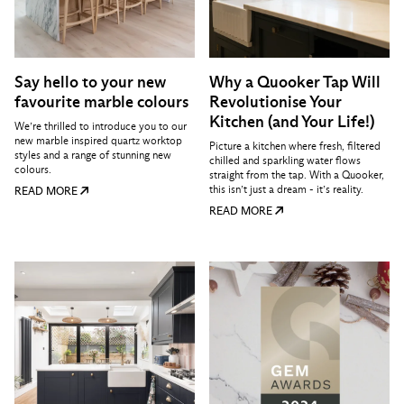
Say hello to your new
Why a Quooker Tap Will
favourite marble colours
Revolutionise Your
Kitchen (and Your Life!)
We’re thrilled to introduce you to our
new marble inspired quartz worktop
Picture a kitchen where fresh, filtered
styles and a range of stunning new
chilled and sparkling water flows
colours.
straight from the tap. With a Quooker,
this isn’t just a dream - it’s reality.
READ MORE
READ MORE