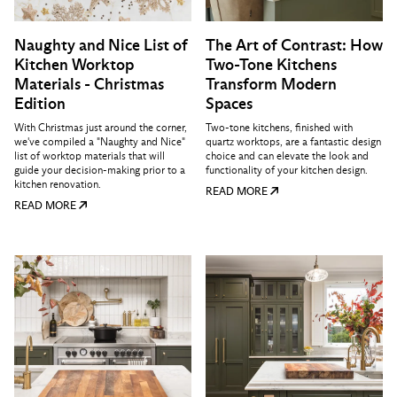
Naughty and Nice List of
The Art of Contrast: How
Kitchen Worktop
Two-Tone Kitchens
Materials - Christmas
Transform Modern
Edition
Spaces
With Christmas just around the corner,
Two-tone kitchens, finished with
we've compiled a "Naughty and Nice"
quartz worktops, are a fantastic design
list of worktop materials that will
choice and can elevate the look and
guide your decision-making prior to a
functionality of your kitchen design.
kitchen renovation.
READ MORE
READ MORE