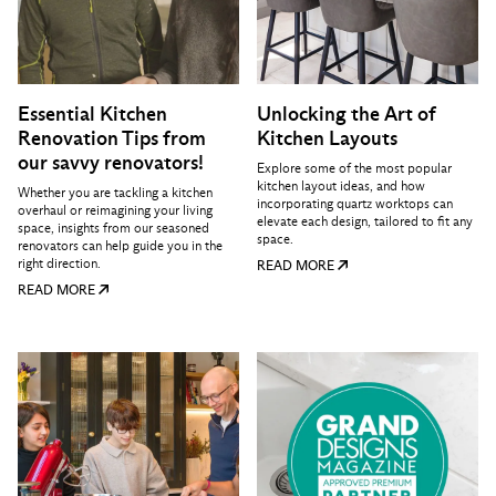
Essential Kitchen
Unlocking the Art of
Renovation Tips from
Kitchen Layouts
our savvy renovators!
Explore some of the most popular
kitchen layout ideas, and how
Whether you are tackling a kitchen
incorporating quartz worktops can
overhaul or reimagining your living
elevate each design, tailored to fit any
space, insights from our seasoned
space.
renovators can help guide you in the
right direction.
READ MORE
READ MORE