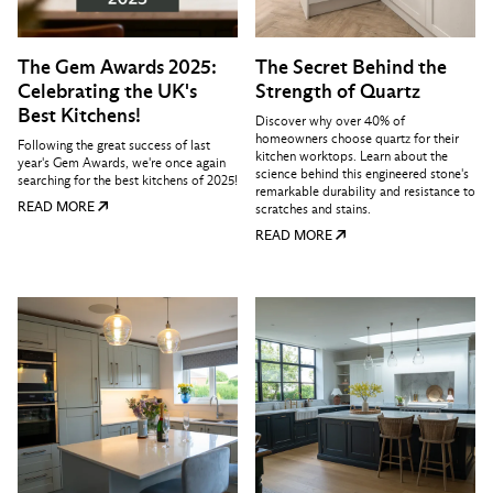
The Gem Awards 2025:
The Secret Behind the
Celebrating the UK's
Strength of Quartz
Best Kitchens!
Discover why over 40% of
homeowners choose quartz for their
Following the great success of last
kitchen worktops. Learn about the
year's Gem Awards, we're once again
science behind this engineered stone's
searching for the best kitchens of 2025!
remarkable durability and resistance to
READ MORE
scratches and stains.
READ MORE