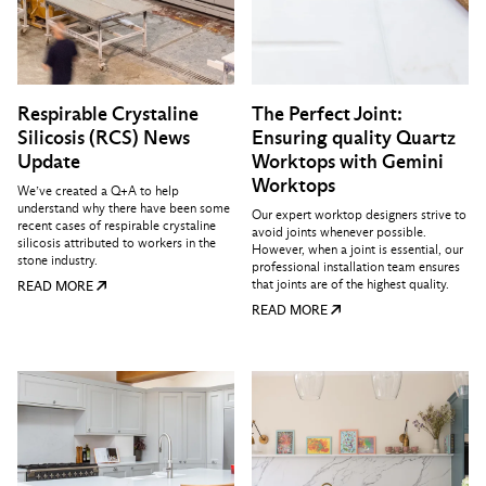
Respirable Crystaline
The Perfect Joint:
Silicosis (RCS) News
Ensuring quality Quartz
Update
Worktops with Gemini
Worktops
We’ve created a Q+A to help
understand why there have been some
Our expert worktop designers strive to
recent cases of respirable crystaline
avoid joints whenever possible.
silicosis attributed to workers in the
However, when a joint is essential, our
stone industry.
professional installation team ensures
that joints are of the highest quality.
READ MORE
READ MORE