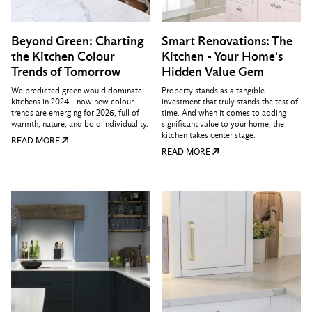
Beyond Green: Charting
Smart Renovations: The
the Kitchen Colour
Kitchen - Your Home's
Trends of Tomorrow
Hidden Value Gem
We predicted green would dominate
Property stands as a tangible
kitchens in 2024 - now new colour
investment that truly stands the test of
trends are emerging for 2026, full of
time. And when it comes to adding
warmth, nature, and bold individuality.
significant value to your home, the
kitchen takes center stage.
READ MORE
READ MORE