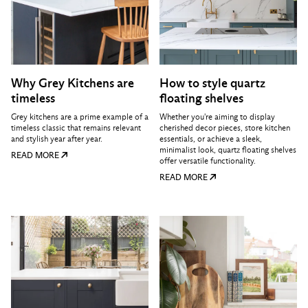
Why Grey Kitchens are
How to style quartz
timeless
floating shelves
Grey kitchens are a prime example of a
Whether you're aiming to display
timeless classic that remains relevant
cherished decor pieces, store kitchen
and stylish year after year.
essentials, or achieve a sleek,
minimalist look, quartz floating shelves
READ MORE
offer versatile functionality.
READ MORE