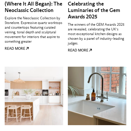
(Where It All Began): The
Celebrating the
Neoclassic Collection
Luminaries of the Gem
Awards 2025
Explore the Neoclassic Collection by
Stonelore. Expressive quartz worktops
The winners of the GEM Awards 2025
and countertops featuring curated
are revealed, celebrating the UK’s
veining, tonal depth and sculptural
most exceptional kitchen designs as
movement for interiors that aspire to
chosen by a panel of industry-leading
something greater
judges.
READ MORE
READ MORE