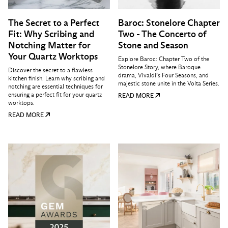
The Secret to a Perfect
Baroc: Stonelore Chapter
Fit: Why Scribing and
Two - The Concerto of
Notching Matter for
Stone and Season
Your Quartz Worktops
Explore Baroc: Chapter Two of the
Stonelore Story, where Baroque
Discover the secret to a flawless
drama, Vivaldi’s Four Seasons, and
kitchen finish. Learn why scribing and
majestic stone unite in the Volta Series.
notching are essential techniques for
ensuring a perfect fit for your quartz
READ MORE
worktops.
READ MORE