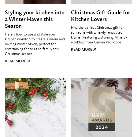
Styling your kitchen into
Christmas Gift Guide for
a Winter Haven this
Kitchen Lovers
Season
Find the perfect Christmas gift for
someone with a newly renovated
Here’s how to use and style your
kitchen featuring a stunning Minerox
kitchen worktop to create a warm and
worktop from Gemini Worktops
inviting winter haven, perfect for
entertaining friends and family this
READ MORE
Christmas season.
READ MORE