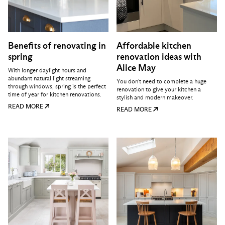
Benefits of renovating in
Affordable kitchen
spring
renovation ideas with
Alice May
With longer daylight hours and
abundant natural light streaming
You don't need to complete a huge
through windows, spring is the perfect
renovation to give your kitchen a
time of year for kitchen renovations.
stylish and modern makeover.
READ MORE
READ MORE