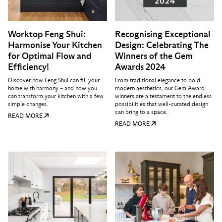
Worktop Feng Shui:
Recognising Exceptional
Harmonise Your Kitchen
Design: Celebrating The
for Optimal Flow and
Winners of the Gem
Efficiency!
Awards 2024
Discover how Feng Shui can fill your
From traditional elegance to bold,
home with harmony – and how you
modern aesthetics, our Gem Award
can transform your kitchen with a few
winners are a testament to the endless
simple changes.
possibilities that well-curated design
can bring to a space.
READ MORE
READ MORE