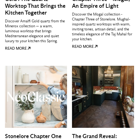
Worktop That Brings the
An Empire of Light
Kitchen Together
Discover the Mogal collection -
Chapter Three of Stonelore. Mughal-
Discover Amalfi Gold quartz from the
inspired quartz worktops with warm,
Minerox collection — a warm,
inviting tones, artisan detail, and the
luminous worktop that brings
timeless elegance of the Taj Mahal for
Mediterranean elegance and quiet
your kitchen.
luxury to your kitchen this Spring.
READ MORE
READ MORE
Stonelore Chapter One
The Grand Reveal: