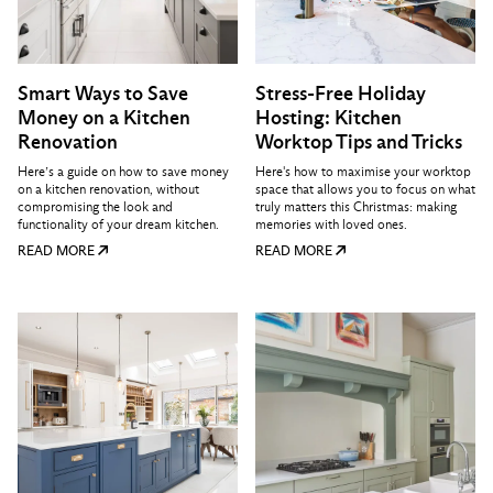
Smart Ways to Save
Stress-Free Holiday
Money on a Kitchen
Hosting: Kitchen
Renovation
Worktop Tips and Tricks
Here’s a guide on how to save money
Here's how to maximise your worktop
on a kitchen renovation, without
space that allows you to focus on what
compromising the look and
truly matters this Christmas: making
functionality of your dream kitchen.
memories with loved ones.
READ MORE
READ MORE