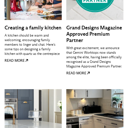
Creating a family kitchen
Grand Designs Magazine
Approved Premium
A kitchen should be warm and
Partner
welcoming, encouraging family
members to linger and chat. Here's
With great excitement, we announce
some tips on designing a family
that Gemini Worktops now stands
kitchen with quartz as the centrepiece
among the elite, having been officially
READ MORE
recognised as a Grand Designs
Magazine Approved Premium Partner.
READ MORE