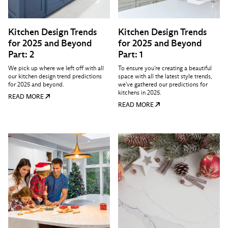
Kitchen Design Trends
Kitchen Design Trends
for 2025 and Beyond
for 2025 and Beyond
Part: 2
Part: 1
We pick up where we left off with all
To ensure you're creating a beautiful
our kitchen design trend predictions
space with all the latest style trends,
for 2025 and beyond.
we've gathered our predictions for
kitchens in 2025.
READ MORE
READ MORE