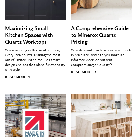
Maximizing Small
A Comprehensive Guide
Kitchen Spaces with
to Minerox Quartz
Quartz Worktops
Pricing
When working with a small kitchen,
Why do quartz materials vary so much
every inch counts. Making the most
in price and how can you make an
out of limited space requires smart
informed decision without
design choices that blend functionality
compromising on quality?
with style.
READ MORE
READ MORE