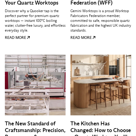
Your Quartz Worktops
Federation (WFF)
Discover why a Quooker tap is the
Gemini Worktops is a proud Worktop
perfect partner for premium quartz
Fabricators Federation member,
worktops — instant 100°C boiling
committed to safe, responsible quartz
water, clutter-free luxury, and effortless
fabrication and the highest UK industry
everyday style.
standards.
READ MORE
READ MORE
The New Standard of
The Kitchen Has
Craftsmanship: Precision,
Changed: How to Choose