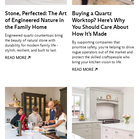
Stone, Perfected: The Art
Buying a Quartz
of Engineered Nature in
Worktop? Here’s Why
the Family Home
You Should Care About
How It’s Made
Engineered quartz countertops bring
the beauty of natural stone with
By supporting companies that
durability for modern family life -
prioritise safety, you’re helping to drive
stylish, resilient, and built to last.
rogue operators out of the market and
protect the skilled craftspeople who
READ MORE
bring your kitchen vision to life.
READ MORE