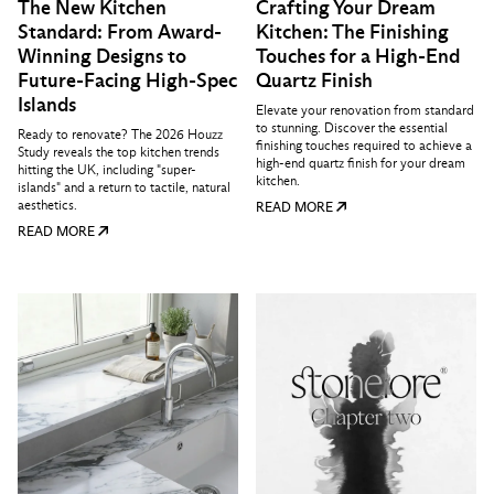
The New Kitchen
Crafting Your Dream
Standard: From Award-
Kitchen: The Finishing
Winning Designs to
Touches for a High-End
Future-Facing High-Spec
Quartz Finish
Islands
Elevate your renovation from standard
to stunning. Discover the essential
Ready to renovate? The 2026 Houzz
finishing touches required to achieve a
Study reveals the top kitchen trends
high-end quartz finish for your dream
hitting the UK, including "super-
kitchen.
islands" and a return to tactile, natural
aesthetics.
READ MORE
READ MORE