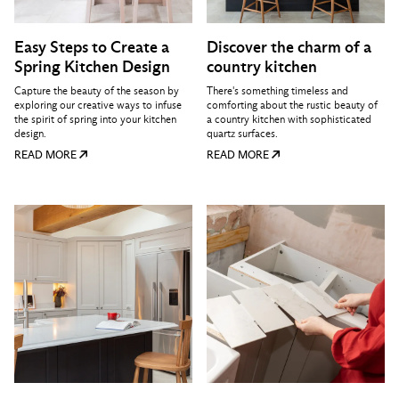
Easy Steps to Create a
Discover the charm of a
Spring Kitchen Design
country kitchen
Capture the beauty of the season by
There's something timeless and
exploring our creative ways to infuse
comforting about the rustic beauty of
the spirit of spring into your kitchen
a country kitchen with sophisticated
design.
quartz surfaces.
READ MORE
READ MORE