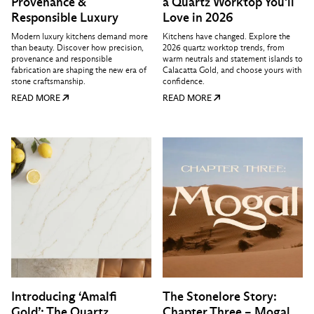
Provenance &
a Quartz Worktop You'll
Responsible Luxury
Love in 2026
Modern luxury kitchens demand more
Kitchens have changed. Explore the
than beauty. Discover how precision,
2026 quartz worktop trends, from
provenance and responsible
warm neutrals and statement islands to
fabrication are shaping the new era of
Calacatta Gold, and choose yours with
stone craftsmanship.
confidence.
READ MORE
READ MORE
Introducing ‘Amalfi
The Stonelore Story:
Gold’: The Quartz
Chapter Three – Mogal,