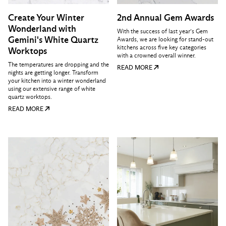
Create Your Winter
2nd Annual Gem Awards
Wonderland with
With the success of last year’s Gem
Gemini's White Quartz
Awards, we are looking for stand-out
kitchens across five key categories
Worktops
with a crowned overall winner.
The temperatures are dropping and the
READ MORE
nights are getting longer. Transform
your kitchen into a winter wonderland
using our extensive range of white
quartz worktops.
READ MORE