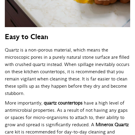
Easy to Clean
Quartz is a non-porous material, which means the
microscopic pores in a purely natural stone surface are filled
with crushed quartz instead. When spillage inevitably occurs
on these kitchen countertops, it is recommended that you
remain vigilant when cleaning these. It is far easier to clean
these spills up as they happen before they dry and become
stubborn.
More importantly,
quartz countertops
have a high level of
antimicrobial properties. As a result of not having any gaps
or spaces for micro-organisms to attach to, their ability to
grow and spread is significantly reduced. A
Minerox Quartz
care kit is recommended for day-to-day cleaning and