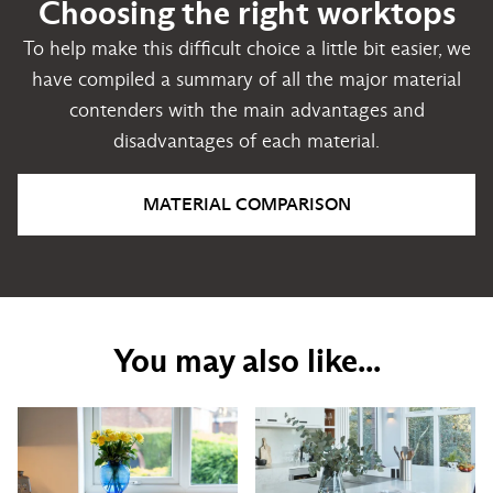
Choosing the right worktops
To help make this difficult choice a little bit easier, we
have compiled a summary of all the major material
contenders with the main advantages and
disadvantages of each material.
MATERIAL COMPARISON
You may also like...