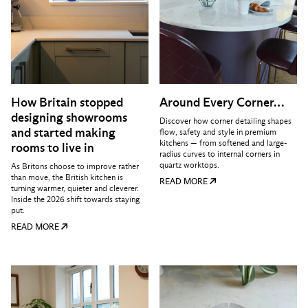
How Britain stopped
Around Every Corner…
designing showrooms
Discover how corner detailing shapes
and started making
flow, safety and style in premium
kitchens — from softened and large-
rooms to live in
radius curves to internal corners in
quartz worktops.
As Britons choose to improve rather
than move, the British kitchen is
READ MORE
turning warmer, quieter and cleverer.
Inside the 2026 shift towards staying
put.
READ MORE