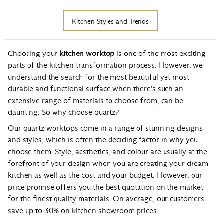
Kitchen Styles and Trends
Choosing your
kitchen worktop
is one of the most exciting
parts of the kitchen transformation process. However, we
understand the search for the most beautiful yet most
durable and functional surface when there’s such an
extensive range of materials to choose from, can be
daunting. So why choose quartz?
Our quartz worktops come in a range of stunning designs
and styles, which is often the deciding factor in why you
choose them. Style, aesthetics, and colour are usually at the
forefront of your design when you are creating your dream
kitchen as well as the cost and your budget. However, our
price promise offers you the best quotation on the market
for the finest quality materials. On average, our customers
save up to 30% on kitchen showroom prices.