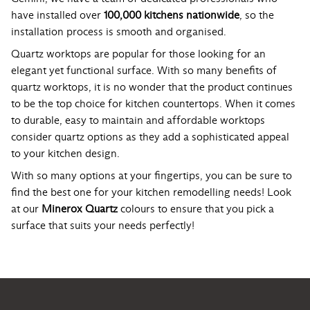
have installed over
100,000 kitchens nationwide
, so the
installation process is smooth and organised.
Quartz worktops are popular for those looking for an
elegant yet functional surface. With so many benefits of
quartz worktops, it is no wonder that the product continues
to be the top choice for kitchen countertops. When it comes
to durable, easy to maintain and affordable worktops
consider quartz options as they add a sophisticated appeal
to your kitchen design.
With so many options at your fingertips, you can be sure to
find the best one for your kitchen remodelling needs! Look
at our
Minerox Quartz
colours to ensure that you pick a
surface that suits your needs perfectly!