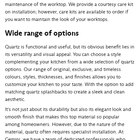
maintenance of the worktop. We provide a courtesy care kit
on installation; however, care kits are available to order if
you want to maintain the look of your worktops.
Wide range of options
Quartz is functional and useful, but its obvious benefit lies in
its versatility and visual appeal. You can choose a style
complementing your kitchen from a wide selection of quartz
options. Our range of original, exclusive, and timeless
colours, styles, thicknesses, and finishes allows you to
customize your kitchen to your taste. With the option to add
matching quartz splashbacks to create a sleek and clean
aesthetic.
It’s not just about its durability but also its elegant look and
smooth finish that makes this top material so popular
among homeowners. However, due to the nature of the
material, quartz often requires specialist installation. At
Gemini, we have a team of dedicated professionals who