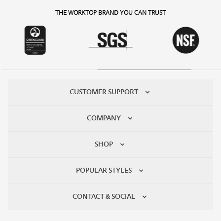
THE WORKTOP BRAND YOU CAN TRUST
CUSTOMER SUPPORT
COMPANY
SHOP
POPULAR STYLES
CONTACT & SOCIAL