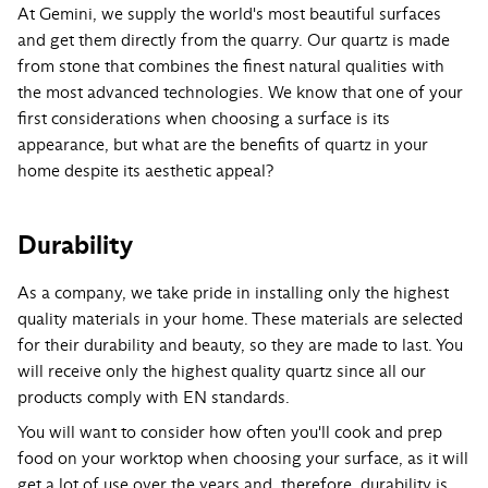
At Gemini, we supply the world's most beautiful surfaces
and get them directly from the quarry. Our quartz is made
from stone that combines the finest natural qualities with
the most advanced technologies. We know that one of your
first considerations when choosing a surface is its
appearance, but what are the benefits of quartz in your
home despite its aesthetic appeal?
Durability
As a company, we take pride in installing only the highest
quality materials in your home. These materials are selected
for their durability and beauty, so they are made to last. You
will receive only the highest quality quartz since all our
products comply with EN standards.
You will want to consider how often you'll cook and prep
food on your worktop when choosing your surface, as it will
get a lot of use over the years and, therefore, durability is