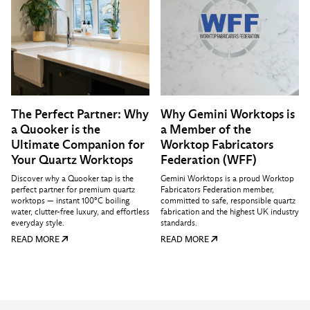
The Perfect Partner: Why
Why Gemini Worktops is
a Quooker is the
a Member of the
Ultimate Companion for
Worktop Fabricators
Your Quartz Worktops
Federation (WFF)
Discover why a Quooker tap is the
Gemini Worktops is a proud Worktop
perfect partner for premium quartz
Fabricators Federation member,
worktops — instant 100°C boiling
committed to safe, responsible quartz
water, clutter-free luxury, and effortless
fabrication and the highest UK industry
everyday style.
standards.
READ MORE
READ MORE