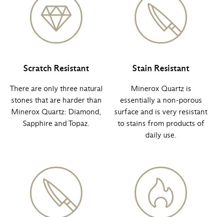
Scratch Resistant
Stain Resistant
There are only three natural
Minerox Quartz is
stones that are harder than
essentially a non-porous
Minerox Quartz: Diamond,
surface and is very resistant
Sapphire and Topaz.
to stains from products of
daily use.