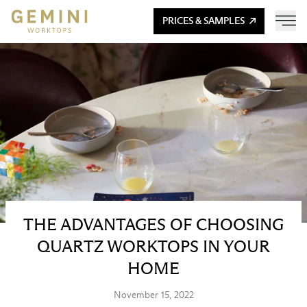
PRICES & SAMPLES
THE ADVANTAGES OF CHOOSING
QUARTZ WORKTOPS IN YOUR
HOME
November 15, 2022