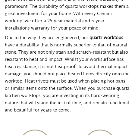
paramount. The durability of quartz worktops makes them a
great investment for your home. With every Gemini
worktop, we offer a 25-year material and 5-year
installations warranty for your peace of mind.
Due to the way they are engineered, our
quartz worktops
have a durability that is normally superior to that of natural
stone. They are not only stain and scratch-resistant but also
resistant to heat and impact. Whilst your worksurface has
heat resistance, it is not heatproof. To avoid thermal impact
damage, you should not place heated items directly onto the
worktop. Heat trivets must be used when placing hot pans
or similar items onto the surface. When you purchase quartz
kitchen worktops, you are investing in its hard-wearing
nature that will stand the test of time, and remain functional
and beautiful for years to come.