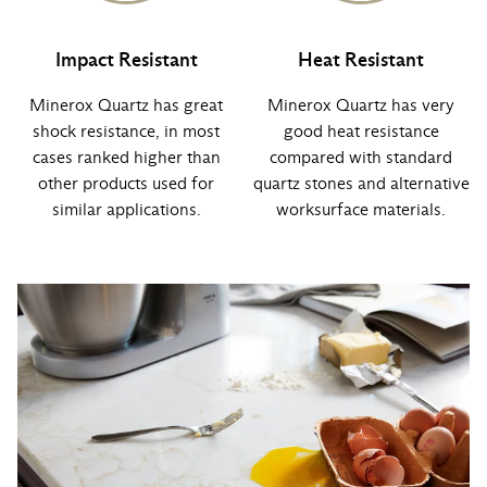
Impact Resistant
Heat Resistant
Minerox Quartz has great
Minerox Quartz has very
shock resistance, in most
good heat resistance
cases ranked higher than
compared with standard
other products used for
quartz stones and alternative
similar applications.
worksurface materials.