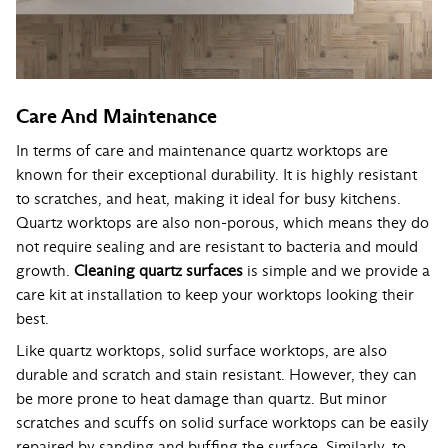
Care And Maintenance
In terms of care and maintenance quartz worktops are
known for their exceptional durability. It is highly resistant
to scratches, and heat, making it ideal for busy kitchens.
Quartz worktops are also non-porous, which means they do
not require sealing and are resistant to bacteria and mould
growth.
Cleaning quartz surfaces
is simple and we provide a
care kit at installation to keep your worktops looking their
best.
Like quartz worktops, solid surface worktops, are also
durable and scratch and stain resistant. However, they can
be more prone to heat damage than quartz. But minor
scratches and scuffs on solid surface worktops can be easily
repaired by sanding and buffing the surface. Similarly, to