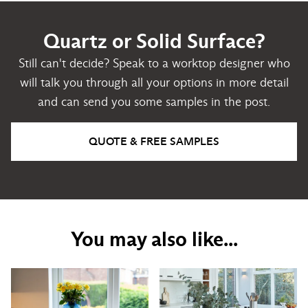
Quartz or Solid Surface?
Still can't decide? Speak to a worktop designer who
will talk you through all your options in more detail
and can send you some samples in the post.
QUOTE & FREE SAMPLES
You may also like...