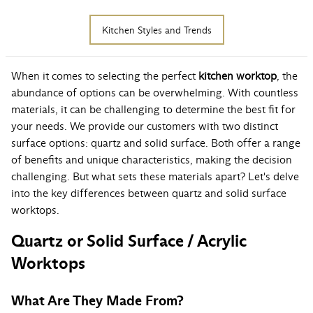
Kitchen Styles and Trends
When it comes to selecting the perfect
kitchen worktop
, the
abundance of options can be overwhelming. With countless
materials, it can be challenging to determine the best fit for
your needs. We provide our customers with two distinct
surface options: quartz and solid surface. Both offer a range
of benefits and unique characteristics, making the decision
challenging. But what sets these materials apart? Let's delve
into the key differences between quartz and solid surface
worktops.
Quartz or Solid Surface / Acrylic
Worktops
What Are They Made From?