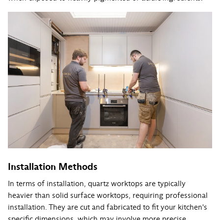
Installation Methods
In terms of installation, quartz worktops are typically
heavier than solid surface worktops, requiring professional
installation. They are cut and fabricated to fit your kitchen's
specific dimensions, which may involve more precise