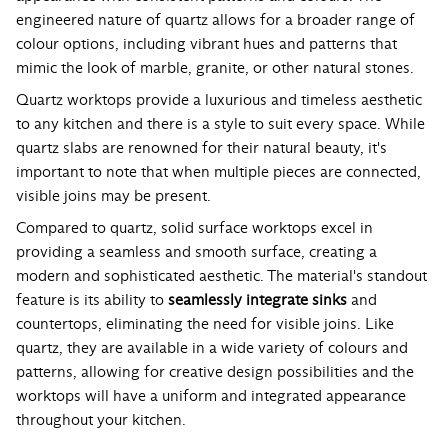
engineered nature of quartz allows for a broader range of
colour options, including vibrant hues and patterns that
mimic the look of marble, granite, or other natural stones.
Quartz worktops provide a luxurious and timeless aesthetic
to any kitchen and there is a style to suit every space. While
quartz slabs are renowned for their natural beauty, it's
important to note that when multiple pieces are connected,
visible joins may be present.
Compared to quartz, solid surface worktops excel in
providing a seamless and smooth surface, creating a
modern and sophisticated aesthetic. The material's standout
feature is its ability to
seamlessly integrate sinks
and
countertops, eliminating the need for visible joins. Like
quartz, they are available in a wide variety of colours and
patterns, allowing for creative design possibilities and the
worktops will have a uniform and integrated appearance
throughout your kitchen.