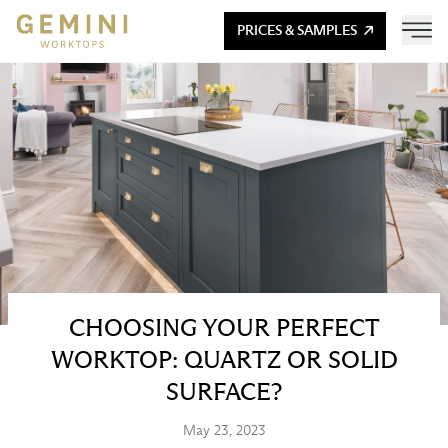
PRICES & SAMPLES
CHOOSING YOUR PERFECT
WORKTOP: QUARTZ OR SOLID
SURFACE?
May 23, 2023