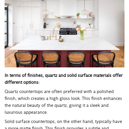
In terms of finishes, quartz and solid surface materials offer
different options:
Quartz countertops are often preferred with a polished
finish, which creates a high gloss look. This finish enhances
the natural beauty of the quartz, giving it a sleek and
luxurious appearance.
Solid surface countertops, on the other hand, typically have
a more matte finish. This finish provides a subtle and