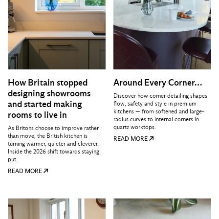
How Britain stopped
Around Every Corner…
designing showrooms
Discover how corner detailing shapes
and started making
flow, safety and style in premium
kitchens — from softened and large-
rooms to live in
radius curves to internal corners in
quartz worktops.
As Britons choose to improve rather
than move, the British kitchen is
READ MORE
turning warmer, quieter and cleverer.
Inside the 2026 shift towards staying
put.
READ MORE