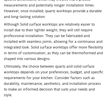
measurements and potentially longer installation times.
However, once installed, quartz worktops provide a durable
and long-lasting solution.
Although Solid surface worktops are relatively easier to
install due to their lighter weight, they will still require
professional installation. They can be fabricated and
installed with seamless joints, allowing for a continuous and
integrated look. Solid surface worktops offer more flexibility
in terms of customisation, as they can be thermoformed and
shaped into various designs.
Ultimately, the choice between quartz and solid surface
worktops depends on your preferences, budget, and specific
requirements for your kitchen. Consider factors such as
durability, maintenance, aesthetics, and installation process
to make an informed decision that suits your needs and
style.