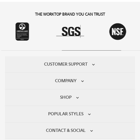
THE WORKTOP BRAND YOU CAN TRUST
CUSTOMER SUPPORT
COMPANY
SHOP
POPULAR STYLES
CONTACT & SOCIAL