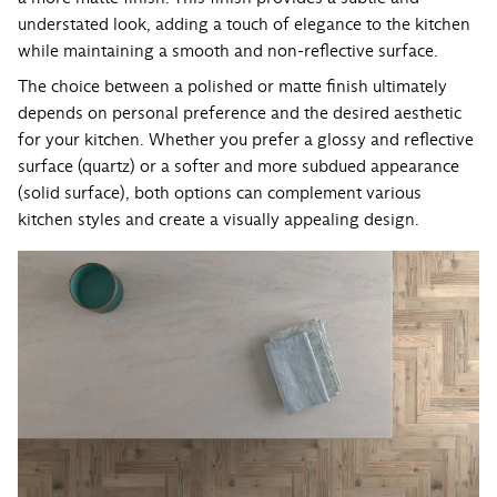
understated look, adding a touch of elegance to the kitchen
while maintaining a smooth and non-reflective surface.
The choice between a polished or matte finish ultimately
depends on personal preference and the desired aesthetic
for your kitchen. Whether you prefer a glossy and reflective
surface (quartz) or a softer and more subdued appearance
(solid surface), both options can complement various
kitchen styles and create a visually appealing design.