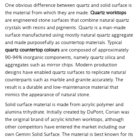
One obvious difference between quartz and solid surface is
the material from which they are made.
Quartz worktops
are engineered stone surfaces that combine natural quartz
crystals with resins and pigments. Quartz is a man-made
surface manufactured using mostly natural quartz aggregate
and made purposefully as countertop materials. Typical
quartz countertop colours
are composed of approximately
90-94% inorganic components, namely quartz silica and
aggregates such as mirror chips. Modern production
designs have enabled quartz surfaces to replicate natural
counterparts such as marble and granite accurately. The
result is a durable and low-maintenance material that
mimics the appearance of natural stone.
Solid surface material is made from acrylic polymer and
alumina trihydrate. Initially created by DuPont, Corian was
the original brand of acrylic kitchen worktops, although
other competitors have entered the market including our
own Gemini Solid Surface. The material is best known for its