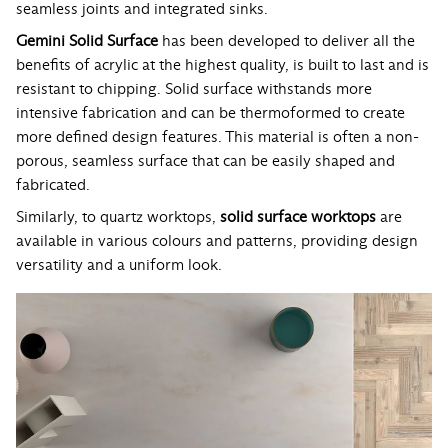
seamless joints and integrated sinks.
Gemini Solid Surface
has been developed to deliver all the
benefits of acrylic at the highest quality, is built to last and is
resistant to chipping. Solid surface withstands more
intensive fabrication and can be thermoformed to create
more defined design features. This material is often a non-
porous, seamless surface that can be easily shaped and
fabricated.
Similarly, to quartz worktops,
solid surface worktops
are
available in various colours and patterns, providing design
versatility and a uniform look.