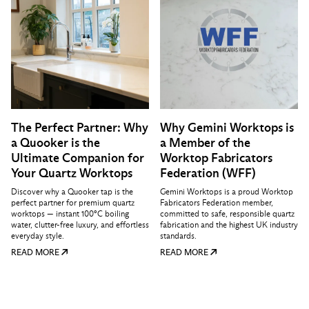
The Perfect Partner: Why
Why Gemini Worktops is
a Quooker is the
a Member of the
Ultimate Companion for
Worktop Fabricators
Your Quartz Worktops
Federation (WFF)
Discover why a Quooker tap is the
Gemini Worktops is a proud Worktop
perfect partner for premium quartz
Fabricators Federation member,
worktops — instant 100°C boiling
committed to safe, responsible quartz
water, clutter-free luxury, and effortless
fabrication and the highest UK industry
everyday style.
standards.
READ MORE
READ MORE