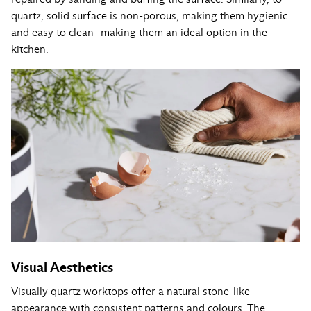
quartz, solid surface is non-porous, making them hygienic
and easy to clean- making them an ideal option in the
kitchen.
Visual Aesthetics
Visually quartz worktops offer a natural stone-like
appearance with consistent patterns and colours. The