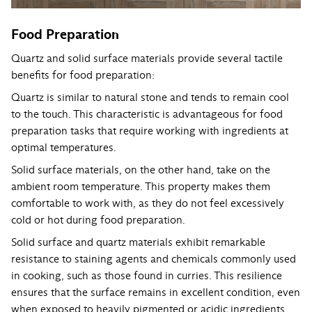
Food Preparation
Quartz and solid surface materials provide several tactile
benefits for food preparation:
Quartz is similar to natural stone and tends to remain cool
to the touch. This characteristic is advantageous for food
preparation tasks that require working with ingredients at
optimal temperatures.
Solid surface materials, on the other hand, take on the
ambient room temperature. This property makes them
comfortable to work with, as they do not feel excessively
cold or hot during food preparation.
Solid surface and quartz materials exhibit remarkable
resistance to staining agents and chemicals commonly used
in cooking, such as those found in curries. This resilience
ensures that the surface remains in excellent condition, even
when exposed to heavily pigmented or acidic ingredients.