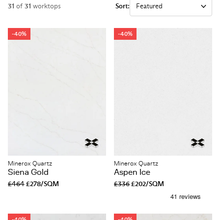
31
of
31
worktops
Sort:
-40%
-40%
Minerox Quartz
Minerox Quartz
Siena Gold
Aspen Ice
£464
£278/SQM
£336
£202/SQM
-40%
-40%