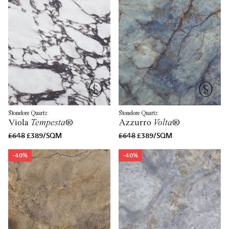
Stonelore Quartz
Stonelore Quartz
Viola
Tempesta
®
Azzurro
Volta
®
£648
£389/SQM
£648
£389/SQM
-40%
-40%