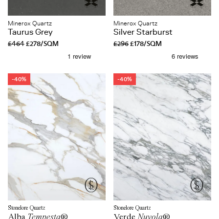
Minerox Quartz
Minerox Quartz
Taurus Grey
Silver Starburst
£464
£278/SQM
£296
£178/SQM
-40%
-40%
Stonelore Quartz
Stonelore Quartz
Alba
Tempesta
®
Verde
Nuvola
®