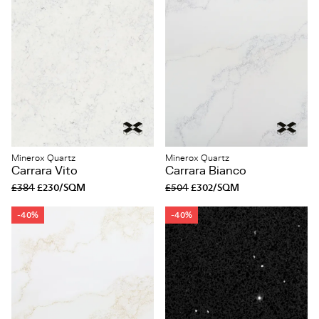
Minerox Quartz
Minerox Quartz
Carrara Vito
Carrara Bianco
£384
£230/SQM
£504
£302/SQM
-40%
-40%