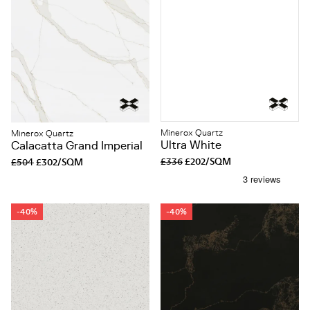
Minerox Quartz
Minerox Quartz
Ultra White
Calacatta Grand Imperial
£336
£202/SQM
£504
£302/SQM
-40%
-40%