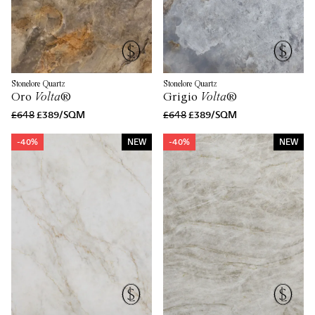
Stonelore Quartz
Stonelore Quartz
Oro
Volta
®
Grigio
Volta
®
£648
£389/SQM
£648
£389/SQM
-40%
NEW
-40%
NEW