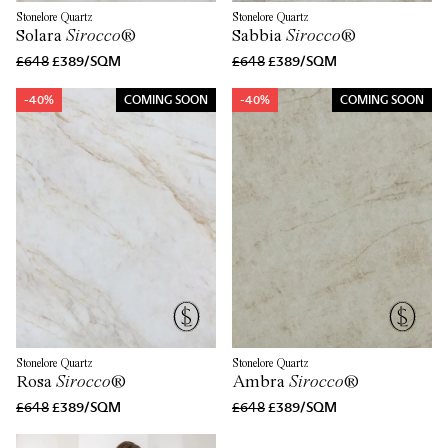
Stonelore Quartz
Stonelore Quartz
Solara
Sirocco
®
Sabbia
Sirocco
®
£648
£389/SQM
£648
£389/SQM
-40%
COMING SOON
-40%
COMING SOON
Stonelore Quartz
Stonelore Quartz
Rosa
Sirocco
®
Ambra
Sirocco
®
£648
£389/SQM
£648
£389/SQM