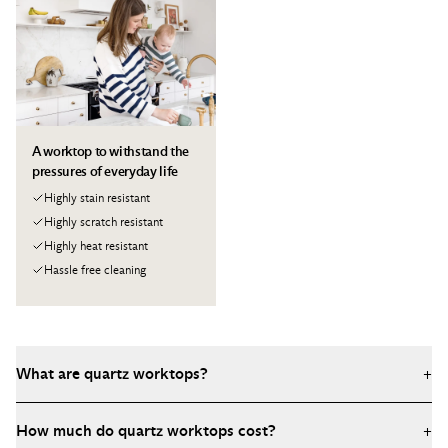
A worktop to withstand the
pressures of everyday life
Highly stain resistant
Highly scratch resistant
Highly heat resistant
Hassle free cleaning
What are quartz worktops?
+
Quartz worktops are engineered stone surfaces made from
How much do quartz worktops cost?
+