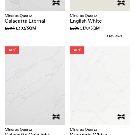
Minerox Quartz
Minerox Quartz
Calacatta Eternal
English White
£504
£302/SQM
£296
£178/SQM
-40%
-40%
Minerox Quartz
Minerox Quartz