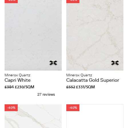
Minerox Quartz
Minerox Quartz
Capri White
Calacatta Gold Superior
£384
£230/SQM
£552
£331/SQM
-40%
-40%