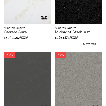
Minerox Quartz
Minerox Quartz
Carrara Aura
Midnight Starburst
£504
£302/SQM
£296
£178/SQM
-40%
-40%