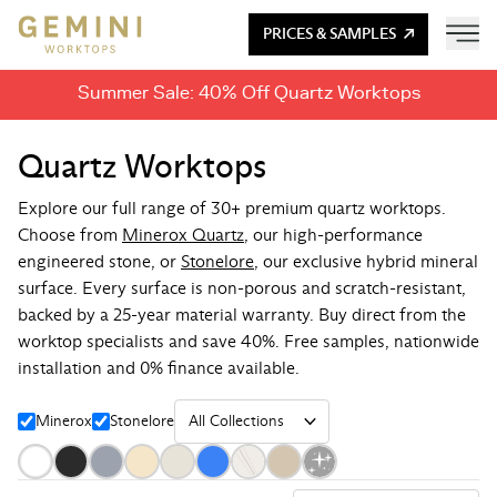
PRICES & SAMPLES
Summer Sale: 40% Off Quartz Worktops
Quartz Worktops
Explore our full range of 30+ premium quartz worktops.
Choose from
Minerox Quartz
, our high-performance
engineered stone, or
Stonelore
, our exclusive hybrid mineral
surface. Every surface is non-porous and scratch-resistant,
backed by a 25-year material warranty. Buy direct from the
worktop specialists and save 40%. Free samples, nationwide
installation and 0% finance available.
Minerox
Stonelore