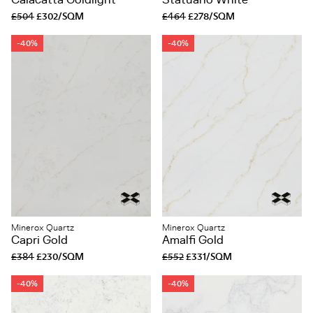
Calacatta Goldlight
Statuario White
£504
£302/SQM
£464
£278/SQM
-40%
-40%
Minerox Quartz
Minerox Quartz
Capri Gold
Amalfi Gold
£384
£230/SQM
£552
£331/SQM
-40%
-40%