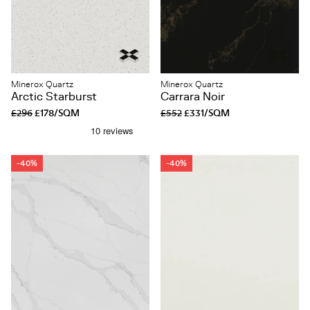
Minerox Quartz
Minerox Quartz
Arctic Starburst
Carrara Noir
£296
£178/SQM
£552
£331/SQM
-40%
-40%