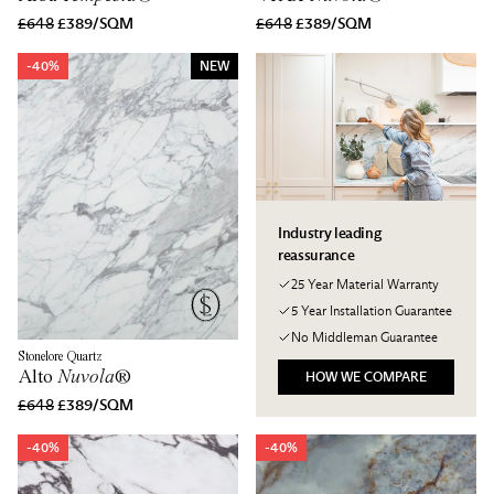
£648
£389/SQM
£648
£389/SQM
-40%
NEW
Industry leading
reassurance
25 Year Material Warranty
5 Year Installation Guarantee
No Middleman Guarantee
Stonelore Quartz
Alto
Nuvola
®
HOW WE COMPARE
£648
£389/SQM
-40%
-40%