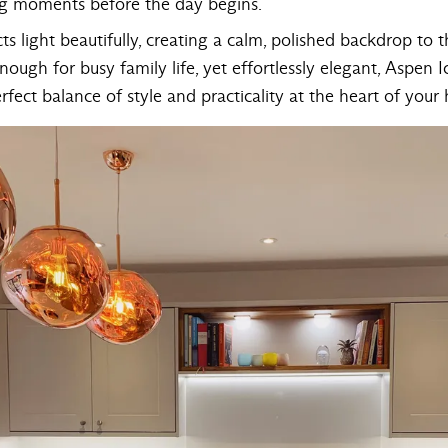
ing moments before the day begins.
ects light beautifully, creating a calm, polished backdrop to 
nough for busy family life, yet effortlessly elegant, Aspen 
fect balance of style and practicality at the heart of your