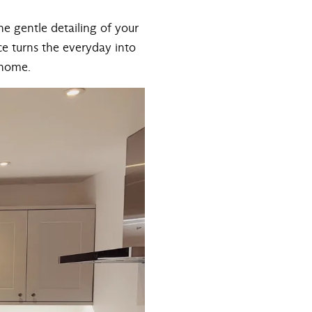
the gentle detailing of your
Ice turns the everyday into
 home.