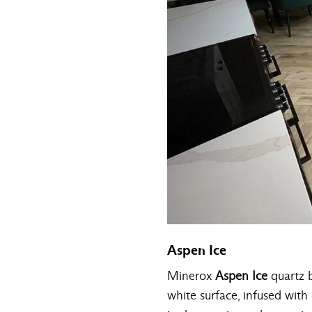
Aspen Ice
Minerox
Aspen Ice
quartz b
white surface, infused with