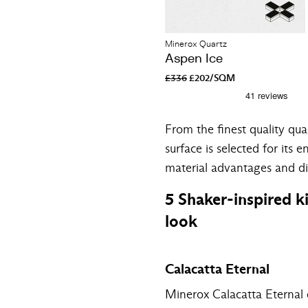
Minerox Quartz
Aspen Ice
£336
£202/SQM
From the finest quality qu
surface is selected for its 
material advantages and d
5 Shaker-inspired k
look
Calacatta Eternal
Minerox Calacatta Eternal qu