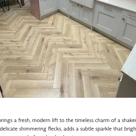
rings a fresh, modern lift to the timeless charm of a shaker-
 delicate shimmering flecks, adds a subtle sparkle that bri