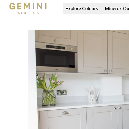
Explore Colours
Minerox
Qu