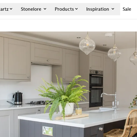
artz
Stonelore
Products
Inspiration
Sale