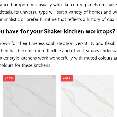
lanced proportions, usually with flat centre panels on shake
tails. Its universal type will suit a variety of homes and 
malistic or prefer furniture that reflects a history of qual
u have for your Shaker kitchen worktops?
own for their timeless sophistication, versatility and flexibil
itchen has become more flexible and often features underst
aker style kitchens work wonderfully with muted colours 
olours for these kitchens.
-40%
-40%