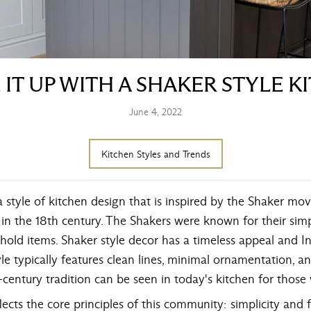
 IT UP WITH A SHAKER STYLE K
June 4, 2022
Kitchen Styles and Trends
a style of kitchen design that is inspired by the Shaker mov
n the 18th century. The Shakers were known for their simpl
hold items. Shaker style decor has a timeless appeal and In
le typically features clean lines, minimal ornamentation, an
h-century tradition can be seen in today's kitchen for those
eflects the core principles of this community: simplicity and 