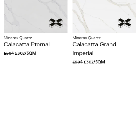
Minerox Quartz
Minerox Quartz
Calacatta Eternal
Calacatta Grand
£504
£302/SQM
Imperial
£504
£302/SQM