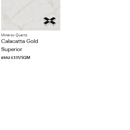
Minerox Quartz
Calacatta Gold
Superior
£552
£331/SQM