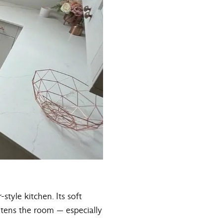
style kitchen. Its soft
ghtens the room — especially