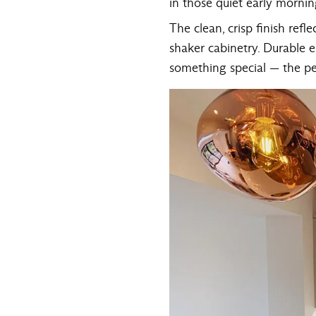
in those quiet early morn
The clean, crisp finish refl
shaker cabinetry. Durable e
something special — the per