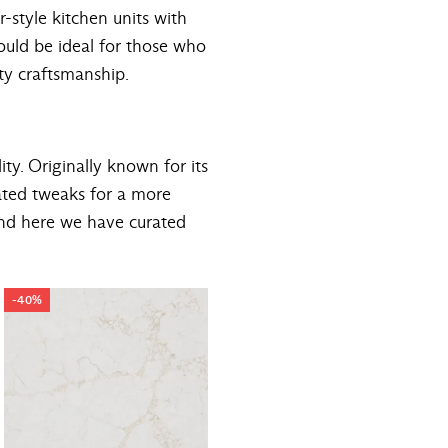
r-style kitchen units with
would be ideal for those who
ity craftsmanship.
ity. Originally known for its
ated tweaks for a more
and here we have curated
-40%