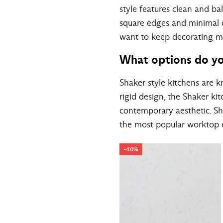
style features clean and ba
square edges and minimal de
want to keep decorating mini
What options do yo
Shaker style kitchens are kn
rigid design, the Shaker k
contemporary aesthetic. Sh
the most popular worktop c
-40%