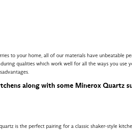
arries to your home, all of our materials have unbeatable 
enduring qualities which work well for all the ways you use 
isadvantages.
itchens along with some Minerox Quartz su
artz is the perfect pairing for a classic shaker-style kitche