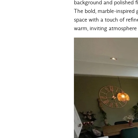
background and polished fin
The bold, marble-inspired 
space with a touch of refine
warm, inviting atmosphere —