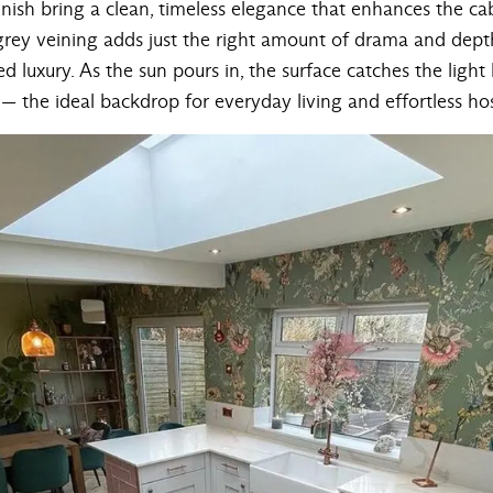
ish bring a clean, timeless elegance that enhances the cabi
grey veining adds just the right amount of drama and depth
d luxury. As the sun pours in, the surface catches the light b
 the ideal backdrop for everyday living and effortless hos