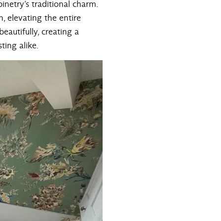
netry’s traditional charm.
, elevating the entire
eautifully, creating a
ting alike.