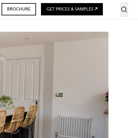
BROCHURE
GET PRICES & SAMPLES