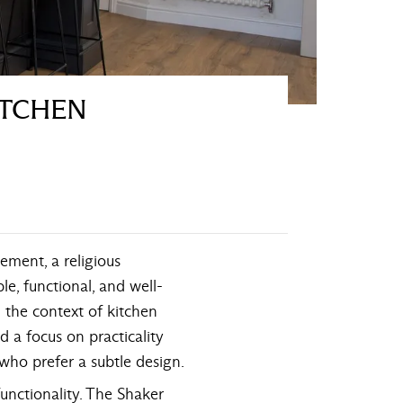
ITCHEN
ement, a religious
e, functional, and well-
 the context of kitchen
d a focus on practicality
 who prefer a subtle design.
functionality. The Shaker