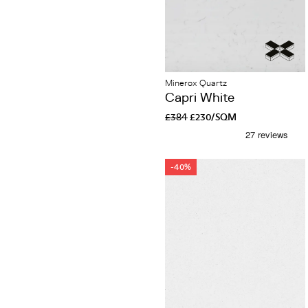
Minerox Quartz
Capri White
£384
£230/SQM
-40%