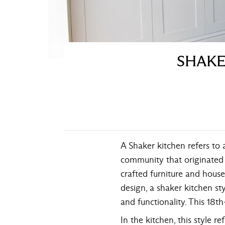
SHAKE
A Shaker kitchen refers to 
community that originated i
crafted furniture and house
design, a shaker kitchen sty
and functionality. This 18t
In the kitchen, this style r