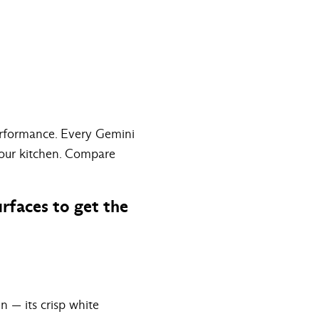
performance. Every Gemini
your kitchen.
Compare
rfaces to get the
n — its crisp white