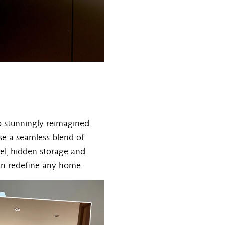
o stunningly reimagined.
ase a seamless blend of
el, hidden storage and
can redefine any home.