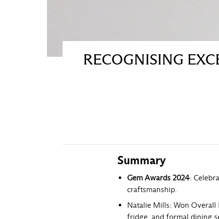
RECOGNISING EXCE
Summary
Gem Awards 2024
: Celebr
craftsmanship.
Natalie Mills: Won Overall 
fridge, and formal dining s