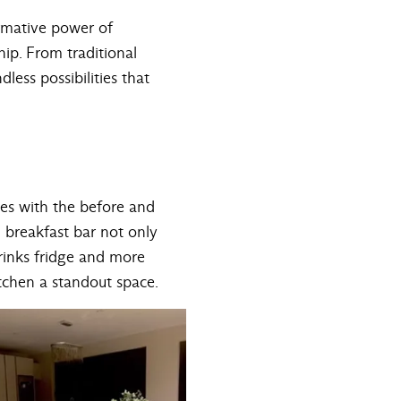
ormative power of
hip. From traditional
less possibilities that
ges with the before and
 breakfast bar not only
drinks fridge and more
itchen a standout space.