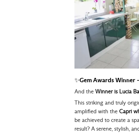
✨Gem Awards Winner -
And the
Winner is Lucia B
This striking and truly orig
amplified with the
Capri wh
be achieved to create a sp
result? A serene, stylish, an