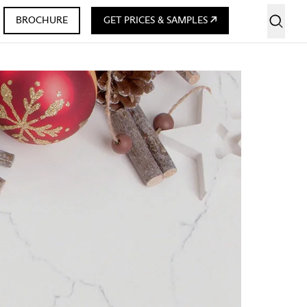
BROCHURE
GET PRICES & SAMPLES