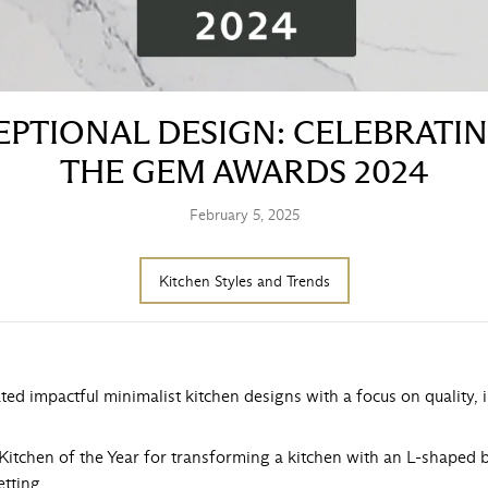
PTIONAL DESIGN: CELEBRATI
THE GEM AWARDS 2024
February 5, 2025
Kitchen Styles and Trends
ated impactful minimalist kitchen designs with a focus on quality,
Kitchen of the Year for transforming a kitchen with an L-shaped br
etting.