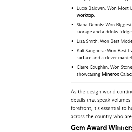
Lucia Baldwin: Won Most Un
worktop
.
Siana Dennis: Won Biggest 
storage and a drinks fridge
Liza Smith: Won Best Moder
Kuli Sanghera: Won Best Tra
surface and a clever mantel
Claire Coughlin: Won Stone
showcasing
Minerox
Calac
As the design world continu
details that speak volumes 
forefront, it's essential 
across the country who are
Gem Award Winner