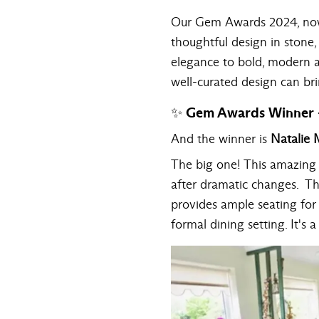
Our
Gem Awards 2024
, n
thoughtful design in stone,
elegance to bold, modern ae
well-curated design can br
✨ Gem Awards Winner -
And the winner is
Natalie M
The big one! This amazing t
after dramatic changes. T
provides ample seating for 
formal dining setting. It's