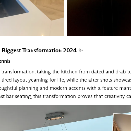
Biggest Transformation 2024 ✨
ennis
t transformation, taking the kitchen from dated and drab t
tired layout yearning for life, while the after shots showc
houghtful planning and modern accents with a feature mant
ast bar seating, this transformation proves that creativity 