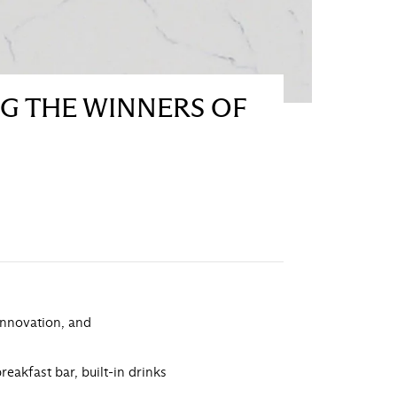
NG THE WINNERS OF
 innovation, and
eakfast bar, built-in drinks