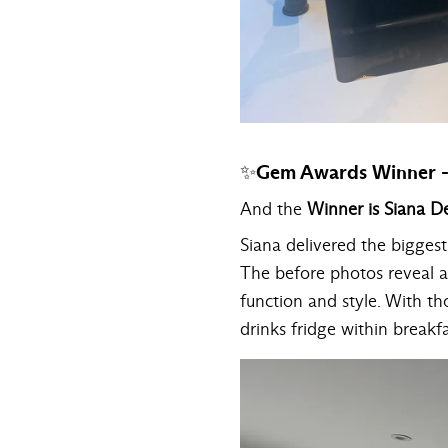
✨Gem Awards Winner - 
And the
Winner is Siana D
Siana delivered the bigges
The before photos reveal a 
function and style. With t
drinks fridge within breakf