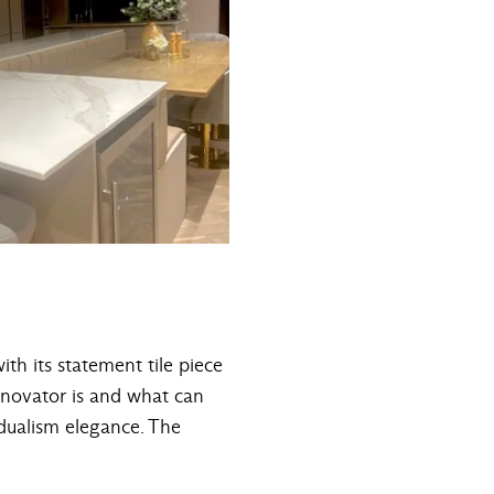
ith its statement tile piece
enovator is and what can
dualism elegance. The