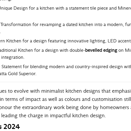
ique Design for a kitchen with a statement tile piece and Mine
Transformation for revamping a dated kitchen into a modern, fun
.
n Kitchen for a design featuring innovative lighting, LED accent
ditional Kitchen for a design with double-
bevelled edging
on Mi
 integration.
 Statement for blending modern and country-inspired design with i
atta Gold Superior.
es to evolve with minimalist kitchen designs that emphasis
in terms of impact as well as colours and customisation sti
to honour the extraordinary work being done by homeowners
 leading the charge in impactful kitchen design.
s 2024