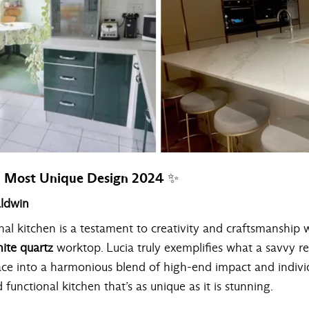
 Most Unique Design 2024 ✨
aldwin
inal kitchen is a testament to creativity and craftsmanship w
ite quartz
worktop. Lucia truly exemplifies what a savvy r
ace into a harmonious blend of high-end impact and indivi
d functional kitchen that’s as unique as it is stunning.