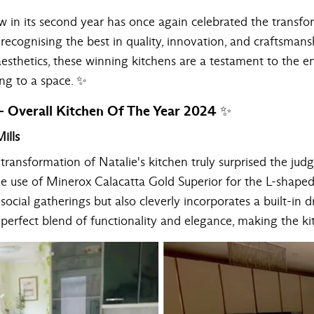
ow in its second year has once again celebrated the transf
 recognising the best in quality, innovation, and craftsmans
sthetics, these winning kitchens are a testament to the end
ing to a space. ✨
 Overall Kitchen Of The Year 2024 ✨
ills
ransformation of Natalie's kitchen truly surprised the jud
he use of Minerox
Calacatta Gold Superior
for the L-shaped
social gatherings but also cleverly incorporates a built-in 
 a perfect blend of functionality and elegance, making the k