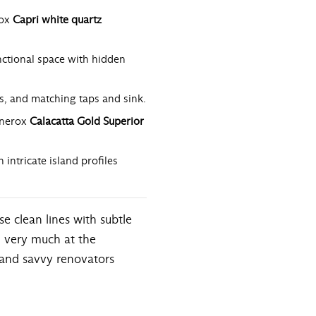
rox
Capri white quartz
ctional space with hidden
s, and matching taps and sink.
nerox
Calacatta Gold Superior
ntricate island profiles
e clean lines with subtle
ll very much at the
 and savvy renovators