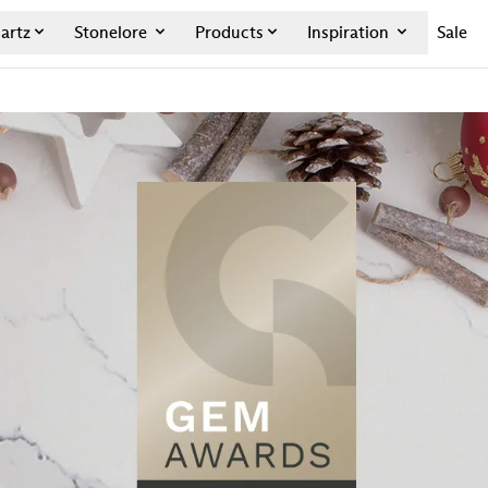
artz
Stonelore
Products
Inspiration
Sale