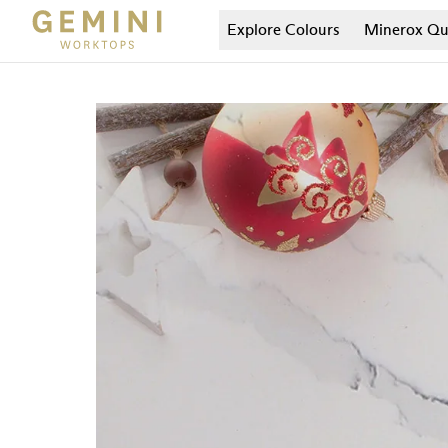
Explore Colours
Minerox
Qu