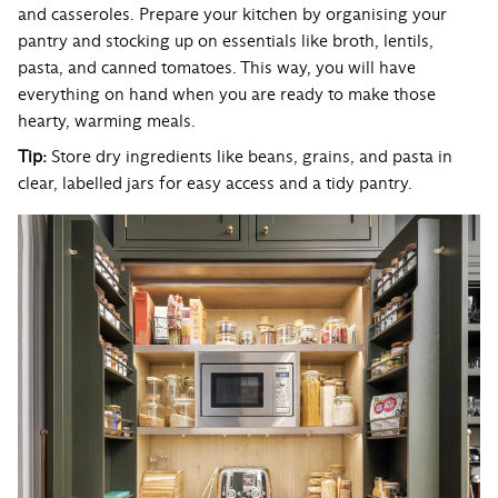
and casseroles. Prepare your kitchen by organising your
pantry and stocking up on essentials like broth, lentils,
pasta, and canned tomatoes. This way, you will have
everything on hand when you are ready to make those
hearty, warming meals.
Tip:
Store dry ingredients like beans, grains, and pasta in
clear, labelled jars for easy access and a tidy pantry.