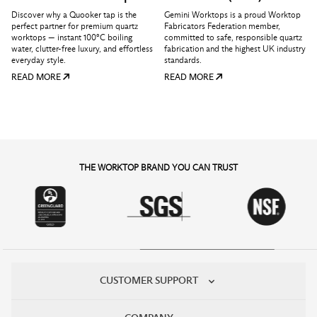
Discover why a Quooker tap is the
Gemini Worktops is a proud Worktop
perfect partner for premium quartz
Fabricators Federation member,
worktops — instant 100°C boiling
committed to safe, responsible quartz
water, clutter-free luxury, and effortless
fabrication and the highest UK industry
everyday style.
standards.
READ MORE
READ MORE
THE WORKTOP BRAND YOU CAN TRUST
CUSTOMER SUPPORT