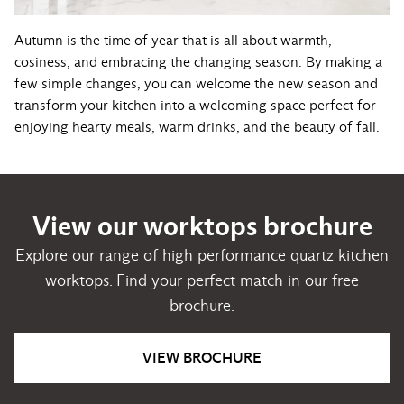
Autumn is the time of year that is all about warmth,
cosiness, and embracing the changing season. By making a
few simple changes, you can welcome the new season and
transform your kitchen into a welcoming space perfect for
enjoying hearty meals, warm drinks, and the beauty of fall.
View our worktops brochure
Explore our range of high performance quartz kitchen
worktops. Find your perfect match in our free
brochure.
VIEW BROCHURE