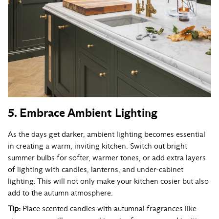
5. Embrace Ambient Lighting
As the days get darker, ambient lighting becomes essential
in creating a warm, inviting kitchen. Switch out bright
summer bulbs for softer, warmer tones, or add extra layers
of lighting with candles, lanterns, and under-cabinet
lighting. This will not only make your kitchen cosier but also
add to the autumn atmosphere.
Tip:
Place scented candles with autumnal fragrances like