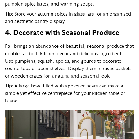
pumpkin spice lattes, and warming soups.
Tip:
Store your autumn spices in glass jars for an organised
and aesthetic pantry display.
4. Decorate with Seasonal Produce
Fall brings an abundance of beautiful, seasonal produce that
doubles as both kitchen décor and delicious ingredients.
Use pumpkins, squash, apples, and gourds to decorate
countertops or open shelves. Display them in rustic baskets
or wooden crates for a natural and seasonal look.
Tip:
A large bowl filled with apples or pears can make a
simple yet effective centrepiece for your kitchen table or
island.