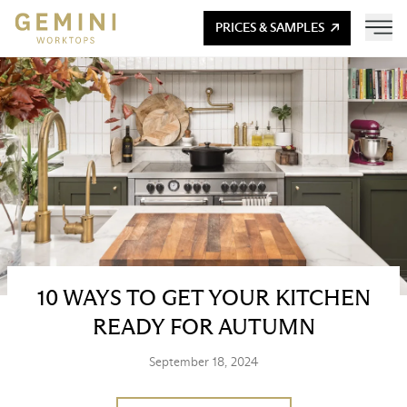
PRICES & SAMPLES
10 WAYS TO GET YOUR KITCHEN
READY FOR AUTUMN
September 18, 2024