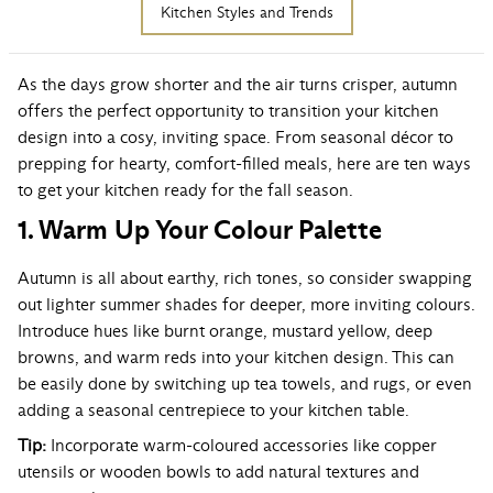
Kitchen Styles and Trends
As the days grow shorter and the air turns crisper, autumn
offers the perfect opportunity to transition your kitchen
design into a cosy, inviting space. From seasonal décor to
prepping for hearty, comfort-filled meals, here are ten ways
to get your kitchen ready for the fall season.
1. Warm Up Your Colour Palette
Autumn is all about earthy, rich tones, so consider swapping
out lighter summer shades for deeper, more inviting colours.
Introduce hues like burnt orange, mustard yellow, deep
browns, and warm reds into your kitchen design. This can
be easily done by switching up tea towels, and rugs, or even
adding a seasonal centrepiece to your kitchen table.
Tip:
Incorporate warm-coloured accessories like copper
utensils or wooden bowls to add natural textures and