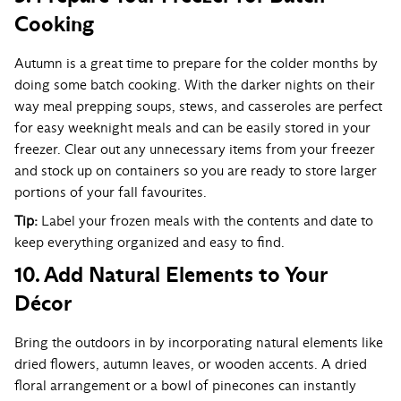
Cooking
Autumn is a great time to prepare for the colder months by
doing some batch cooking. With the darker nights on their
way meal prepping soups, stews, and casseroles are perfect
for easy weeknight meals and can be easily stored in your
freezer. Clear out any unnecessary items from your freezer
and stock up on containers so you are ready to store larger
portions of your fall favourites.
Tip:
Label your frozen meals with the contents and date to
keep everything organized and easy to find.
10. Add Natural Elements to Your
Décor
Bring the outdoors in by incorporating natural elements like
dried flowers, autumn leaves, or wooden accents. A dried
floral arrangement or a bowl of pinecones can instantly