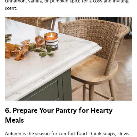
cinnamon, vanilla, or pumpkin spice for a cosy and inviting
scent.
6. Prepare Your Pantry for Hearty
Meals
Autumn is the season for comfort food—think soups, stews,