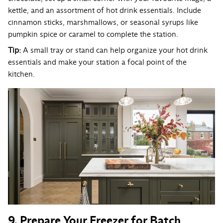
kettle, and an assortment of hot drink essentials. Include
cinnamon sticks, marshmallows, or seasonal syrups like
pumpkin spice or caramel to complete the station.
Tip:
A small tray or stand can help organize your hot drink
essentials and make your station a focal point of the
kitchen.
9. Prepare Your Freezer for Batch