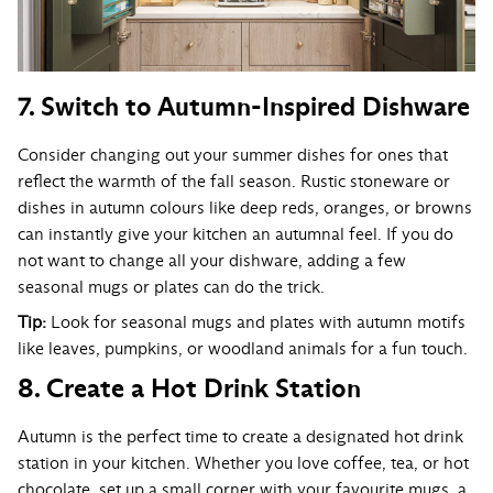
7. Switch to Autumn-Inspired Dishware
Consider changing out your summer dishes for ones that
reflect the warmth of the fall season. Rustic stoneware or
dishes in autumn colours like deep reds, oranges, or browns
can instantly give your kitchen an autumnal feel. If you do
not want to change all your dishware, adding a few
seasonal mugs or plates can do the trick.
Tip:
Look for seasonal mugs and plates with autumn motifs
like leaves, pumpkins, or woodland animals for a fun touch.
8. Create a Hot Drink Station
Autumn is the perfect time to create a designated hot drink
station in your kitchen. Whether you love coffee, tea, or hot
chocolate, set up a small corner with your favourite mugs, a