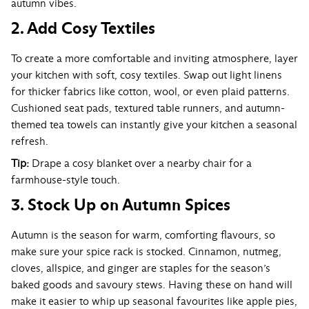
autumn vibes.
2. Add Cosy Textiles
To create a more comfortable and inviting atmosphere, layer
your kitchen with soft, cosy textiles. Swap out light linens
for thicker fabrics like cotton, wool, or even plaid patterns.
Cushioned seat pads, textured table runners, and autumn-
themed tea towels can instantly give your kitchen a seasonal
refresh.
Tip:
Drape a cosy blanket over a nearby chair for a
farmhouse-style touch.
3. Stock Up on Autumn Spices
Autumn is the season for warm, comforting flavours, so
make sure your spice rack is stocked. Cinnamon, nutmeg,
cloves, allspice, and ginger are staples for the season’s
baked goods and savoury stews. Having these on hand will
make it easier to whip up seasonal favourites like apple pies,