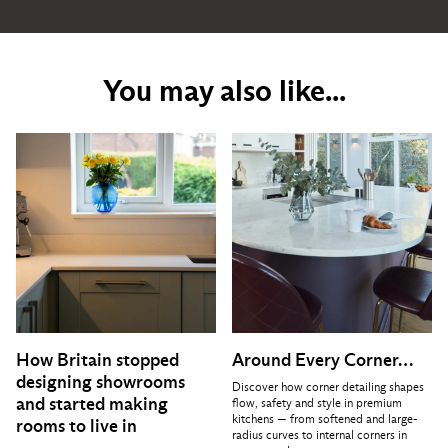
You may also like...
How Britain stopped
Around Every Corner…
designing showrooms
Discover how corner detailing shapes
and started making
flow, safety and style in premium
kitchens — from softened and large-
rooms to live in
radius curves to internal corners in