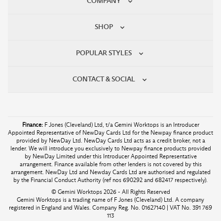
COMPANY
SHOP
POPULAR STYLES
CONTACT & SOCIAL
Finance:
F Jones (Cleveland) Ltd, t/a Gemini Worktops is an Introducer
Appointed Representative of NewDay Cards Ltd for the Newpay finance product
provided by NewDay Ltd. NewDay Cards Ltd acts as a credit broker, not a
lender. We will introduce you exclusively to Newpay finance products provided
by NewDay Limited under this Introducer Appointed Representative
arrangement. Finance available from other lenders is not covered by this
arrangement. NewDay Ltd and Newday Cards Ltd are authorised and regulated
by the Financial Conduct Authority (ref nos 690292 and 682417 respectively).
© Gemini Worktops 2026 - All Rights Reserved
Gemini Worktops is a trading name of F Jones (Cleveland) Ltd. A company
registered in England and Wales. Company Reg. No. 01627140 | VAT No. 391 769
113