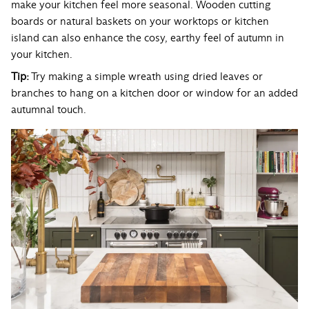
make your kitchen feel more seasonal. Wooden cutting
boards or natural baskets on your worktops or kitchen
island can also enhance the cosy, earthy feel of autumn in
your kitchen.
Tip:
Try making a simple wreath using dried leaves or
branches to hang on a kitchen door or window for an added
autumnal touch.