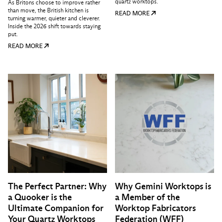
quartz worktops.
As Britons choose to improve rather
than move, the British kitchen is
READ MORE
turning warmer, quieter and cleverer.
Inside the 2026 shift towards staying
put.
READ MORE
The Perfect Partner: Why
Why Gemini Worktops is
a Quooker is the
a Member of the
Ultimate Companion for
Worktop Fabricators
Your Quartz Worktops
Federation (WFF)