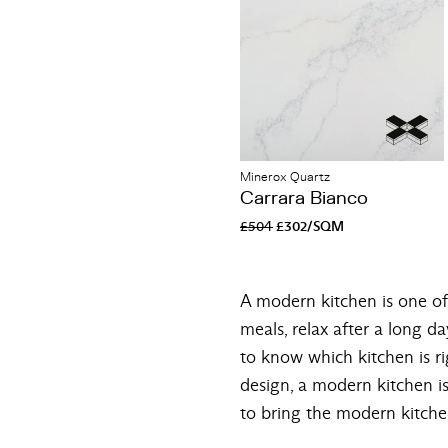
Minerox Quartz
Carrara Bianco
£504
£302/SQM
A modern kitchen is one of 
meals, relax after a long da
to know which kitchen is ri
design, a modern kitchen is
to bring the modern kitche