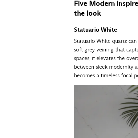
Five Modern inspir
the look
Statuario White
Statuario White quartz can 
soft grey veining that captu
spaces, it elevates the over
between sleek modernity an
becomes a timeless focal p