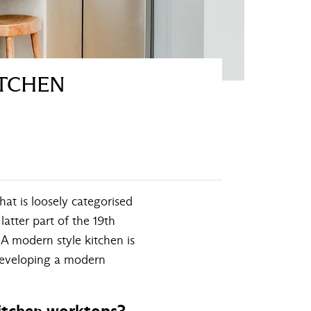
ITCHEN
hat is loosely categorised
atter part of the 19th
 A modern style kitchen is
 developing a modern
kitchen worktops?