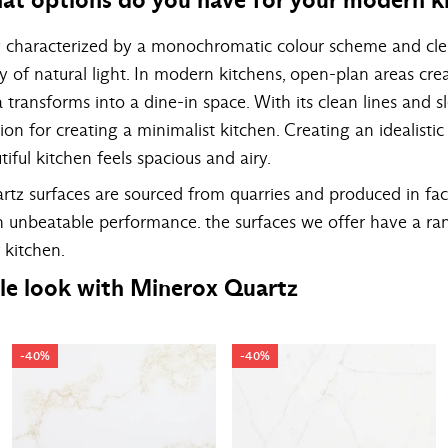
y characterized by a monochromatic colour scheme and clea
y of natural light. In modern kitchens, open-plan areas c
transforms into a dine-in space. With its clean lines and s
on for creating a minimalist kitchen. Creating an idealistic
tiful kitchen feels spacious and airy.
tz surfaces are sourced from quarries and produced in fac
th unbeatable performance. the surfaces we offer have a ra
 kitchen.
le look with Minerox Quartz
-40%
-40%