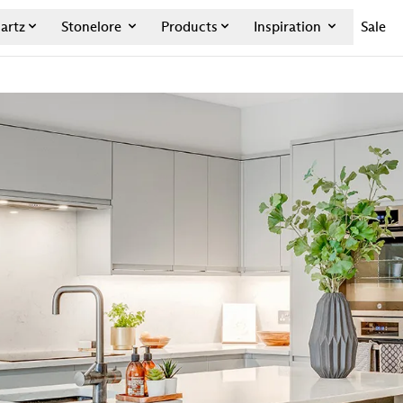
artz
Stonelore
Products
Inspiration
Sale