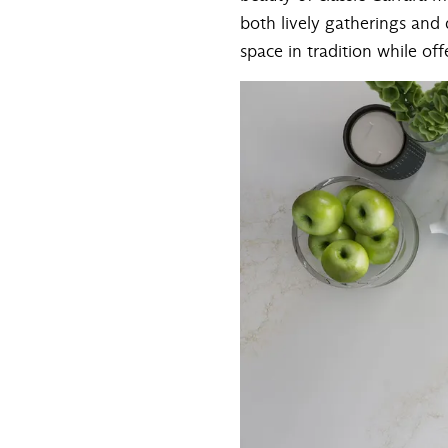
both lively gatherings and q
space in tradition while offe