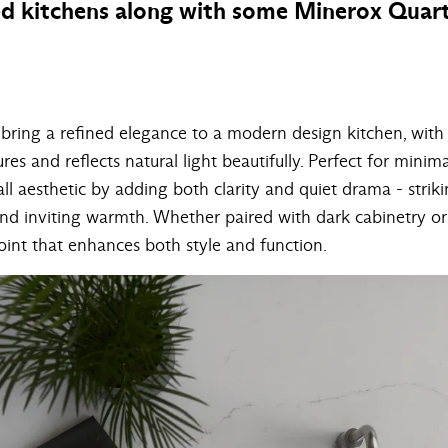
ed kitchens along with some Minerox Quart
bring a refined elegance to a modern design kitchen, with 
res and reflects natural light beautifully. Perfect for mini
all aesthetic by adding both clarity and quiet drama - strik
d inviting warmth. Whether paired with dark cabinetry or 
oint that enhances both style and function.