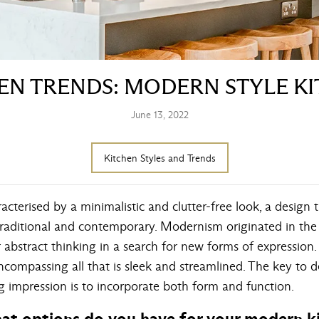
EN TRENDS: MODERN STYLE K
June 13, 2022
Kitchen Styles and Trends
cterised by a minimalistic and clutter-free look, a design t
raditional and contemporary. Modernism originated in the l
abstract thinking in a search for new forms of expression.
ncompassing all that is sleek and streamlined. The key to
g impression is to incorporate both form and function.
 what options do you have for your modern 