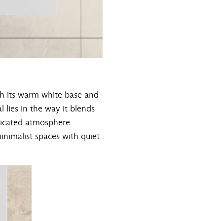
th its warm white base and
l lies in the way it blends
sticated atmosphere
nimalist spaces with quiet