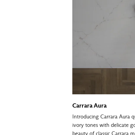
Carrara Aura
Introducing Carrara Aura qu
ivory tones with delicate g
beauty of classic Carrara ma