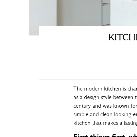
KITCH
The modern kitchen is chara
as a design style between t
century and was known for 
simple and clean looking e
kitchen that makes a lastin
First things first,