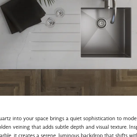
artz into your space brings a quiet sophistication to moder
olden veining that adds subtle depth and visual texture. Ins
rble, it creates a serene, luminous backdrop that shifts with