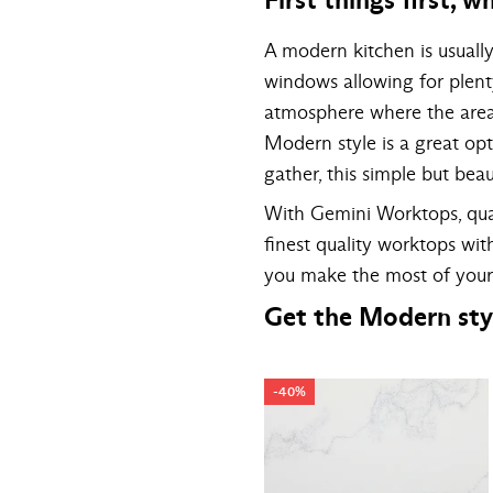
A modern kitchen is usuall
windows allowing for plent
atmosphere where the area 
Modern style is a great opti
gather, this simple but beau
With Gemini Worktops, quar
finest quality worktops wi
you make the most of your
Get the Modern sty
-40%