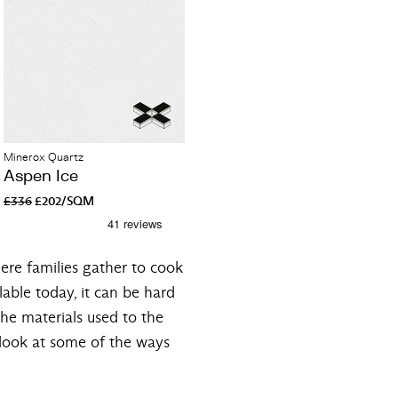
Minerox Quartz
Aspen Ice
£336
£202/SQM
ere families gather to cook
lable today, it can be hard
the materials used to the
l look at some of the ways