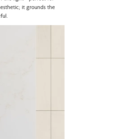
aesthetic; it grounds the
ful.