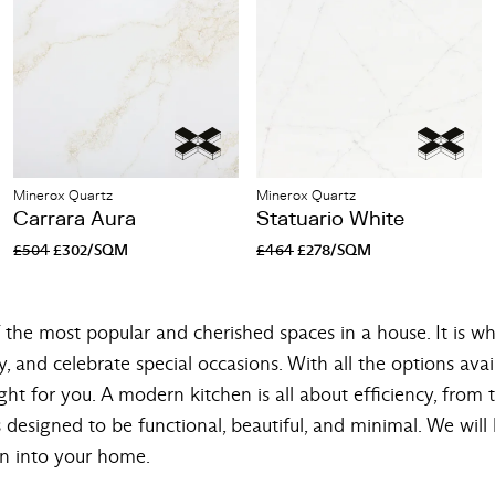
Minerox Quartz
Minerox Quartz
Carrara Aura
Statuario White
£504
£302/SQM
£464
£278/SQM
the most popular and cherished spaces in a house. It is wh
y, and celebrate special occasions. With all the options avai
ght for you. A modern kitchen is all about efficiency, from 
 designed to be functional, beautiful, and minimal. We wil
n into your home.