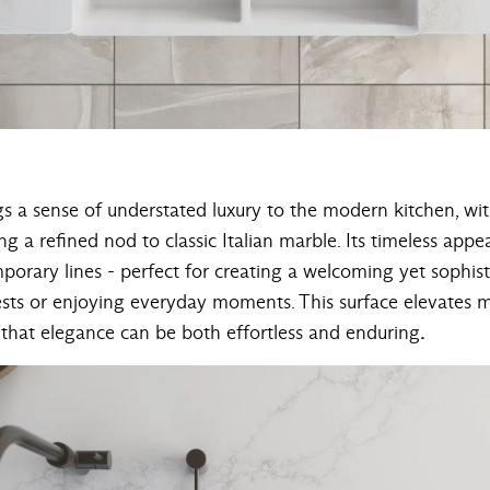
gs a sense of understated luxury to the modern kitchen, wi
ng a refined nod to classic Italian marble. Its timeless appea
mporary lines - perfect for creating a welcoming yet sophi
sts or enjoying everyday moments. This surface elevates mi
 that elegance can be both effortless and enduring
.