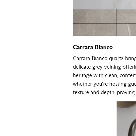
Carrara Bianco
Carrara Bianco quartz brin
delicate grey veining offeri
heritage with clean, conte
whether you're hosting gue
texture and depth, proving