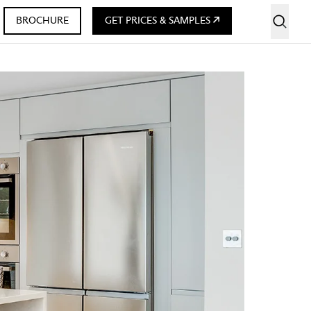
BROCHURE
GET PRICES & SAMPLES