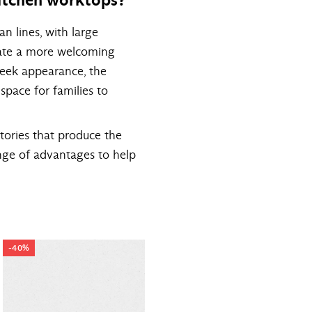
n lines, with large
reate a more welcoming
leek appearance, the
 space for families to
tories that produce the
nge of advantages to help
-40%