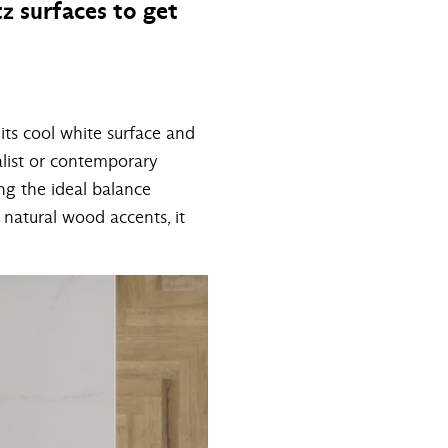
z surfaces to get
its cool white surface and
malist or contemporary
ing the ideal balance
natural wood accents, it