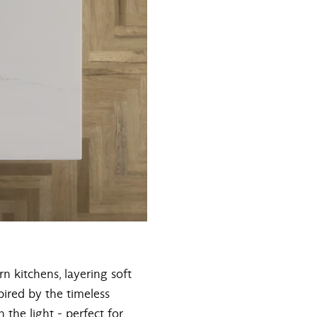
n kitchens, layering soft
pired by the timeless
 the light - perfect for