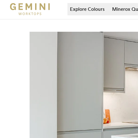
Explore Colours
Minerox
Qu