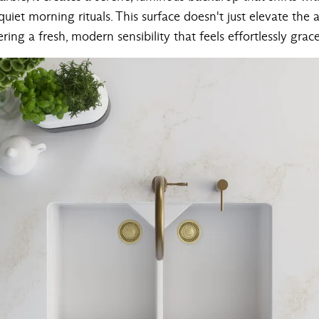
uiet morning rituals. This surface doesn't just elevate the 
ring a fresh, modern sensibility that feels effortlessly grace