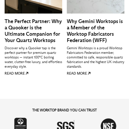
The Perfect Partner: Why
Why Gemini Worktops is
a Quooker is the
a Member of the
Ultimate Companion for
Worktop Fabricators
Your Quartz Worktops
Federation (WFF)
Discover why a Quooker tap is the
Gemini Worktops is a proud Worktop
perfect partner for premium quartz
Fabricators Federation member,
worktops — instant 100°C boiling
committed to safe, responsible quartz
water, clutter-free luxury, and effortless
fabrication and the highest UK industry
everyday style.
standards.
READ MORE
READ MORE
THE WORKTOP BRAND YOU CAN TRUST