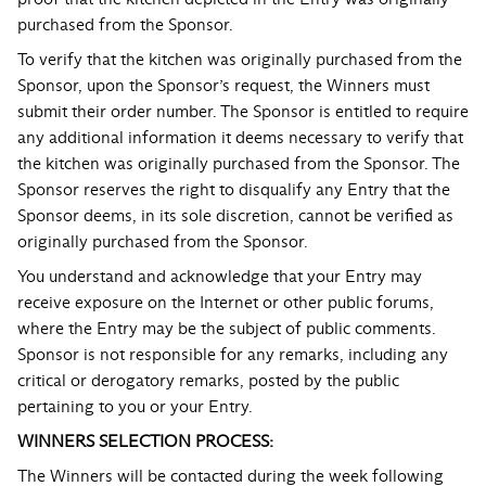
purchased from the Sponsor.
To verify that the kitchen was originally purchased from the
Sponsor, upon the Sponsor’s request, the Winners must
submit their order number. The Sponsor is entitled to require
any additional information it deems necessary to verify that
the kitchen was originally purchased from the Sponsor. The
Sponsor reserves the right to disqualify any Entry that the
Sponsor deems, in its sole discretion, cannot be verified as
originally purchased from the Sponsor.
You understand and acknowledge that your Entry may
receive exposure on the Internet or other public forums,
where the Entry may be the subject of public comments.
Sponsor is not responsible for any remarks, including any
critical or derogatory remarks, posted by the public
pertaining to you or your Entry.
WINNERS SELECTION PROCESS:
The Winners will be contacted during the week following