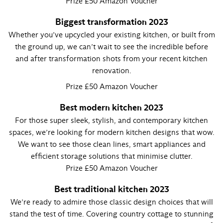
Prize £50 Amazon Voucher
Biggest transformation 2023
Whether you’ve upcycled your existing kitchen, or built from
the ground up, we can’t wait to see the incredible before
and after transformation shots from your recent kitchen
renovation.
Prize £50 Amazon Voucher
Best modern kitchen 2023
For those super sleek, stylish, and contemporary kitchen
spaces, we’re looking for modern kitchen designs that wow.
We want to see those clean lines, smart appliances and
efficient storage solutions that minimise clutter.
Prize £50 Amazon Voucher
Best traditional kitchen 2023
We’re ready to admire those classic design choices that will
stand the test of time. Covering country cottage to stunning