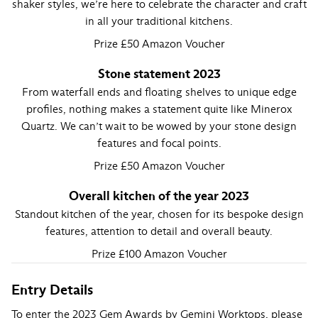
shaker styles, we’re here to celebrate the character and craft
in all your traditional kitchens.
Prize £50 Amazon Voucher
Stone statement 2023
From waterfall ends and floating shelves to unique edge
profiles, nothing makes a statement quite like Minerox
Quartz. We can’t wait to be wowed by your stone design
features and focal points.
Prize £50 Amazon Voucher
Overall kitchen of the year 2023
Standout kitchen of the year, chosen for its bespoke design
features, attention to detail and overall beauty.
Prize £100 Amazon Voucher
Entry Details
To enter the 2023 Gem Awards by Gemini Worktops, please