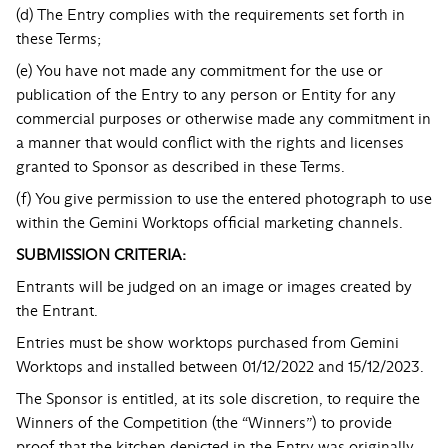
(d) The Entry complies with the requirements set forth in
these Terms;
(e) You have not made any commitment for the use or
publication of the Entry to any person or Entity for any
commercial purposes or otherwise made any commitment in
a manner that would conflict with the rights and licenses
granted to Sponsor as described in these Terms.
(f) You give permission to use the entered photograph to use
within the Gemini Worktops official marketing channels.
SUBMISSION CRITERIA:
Entrants will be judged on an image or images created by
the Entrant.
Entries must be show worktops purchased from Gemini
Worktops and installed between 01/12/2022 and 15/12/2023.
The Sponsor is entitled, at its sole discretion, to require the
Winners of the Competition (the “Winners”) to provide
proof that the kitchen depicted in the Entry was originally