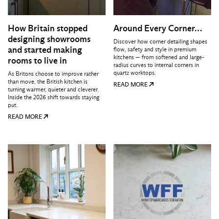
How Britain stopped
Around Every Corner…
designing showrooms
Discover how corner detailing shapes
and started making
flow, safety and style in premium
kitchens — from softened and large-
rooms to live in
radius curves to internal corners in
quartz worktops.
As Britons choose to improve rather
than move, the British kitchen is
READ MORE
turning warmer, quieter and cleverer.
Inside the 2026 shift towards staying
put.
READ MORE