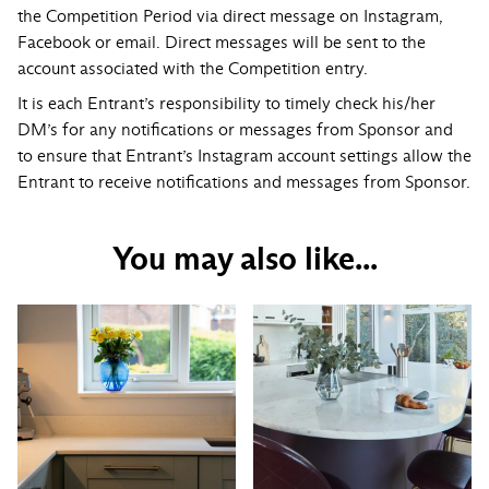
the Competition Period via direct message on Instagram,
Facebook or email. Direct messages will be sent to the
account associated with the Competition entry.
It is each Entrant’s responsibility to timely check his/her
DM’s for any notifications or messages from Sponsor and
to ensure that Entrant’s Instagram account settings allow the
Entrant to receive notifications and messages from Sponsor.
You may also like...