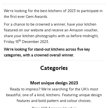
We’re looking for the best kitchens of 2023 to participate in
the first ever Gem Awards.
For a chance to be crowned a winner, have your kitchen
featured on our website and receive an Amazon voucher,
share your kitchen photographs with us before midnight,
th
Friday 15
December 2023.
We’re looking for stand-out kitchens across five key
categories, with a crowned overall winner.
Categories
Most unique design 2023
Ready to impress? We’re searching for the UK’s most
beautiful, one of a kind, kitchens. Featuring unique design
features and bold pattern and colour choices.