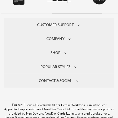
CUSTOMER SUPPORT
COMPANY
SHOP
POPULAR STYLES
CONTACT & SOCIAL
Finance:
F Jones (Cleveland) Ltd, t/a Gemini Worktops is an Introducer
Appointed Representative of NewDay Cards Ltd for the Newpay finance product
provided by NewDay Ltd. NewDay Cards Ltd acts as a credit broker, not a
lender. We will introduce you exclusively to Newpay finance products provided