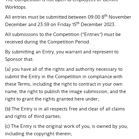
Worktops.
th
All entries must be submitted between 09:00 8
November
th
December and 23:59 on Friday 15
December 2023.
All submissions to the Competition (“Entries”) must be
received during the Competition Period.
By submitting an Entry, you warrant and represent to
Sponsor that:
(a) you have all of the rights and authority necessary to
submit the Entry in the Competition in compliance with
these Terms, including the right to contract in your own
name, the right to publish the image submission, and the
right to grant the rights granted here under;
(b) The Entry is in all respects free and clear of all claims
and rights of third parties;
(c) The Entry is the original work of you, is owned by you,
including the copyright therein;