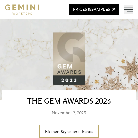
PRICES & SAMPLES
THE GEM AWARDS 2023
November 7, 2023
Kitchen Styles and Trends