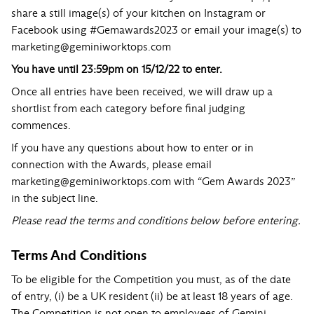
share a still image(s) of your kitchen on
Instagram
or
Facebook
using
#Gemawards2023
or email your image(s) to
marketing@geminiworktops.com
You have until 23:59pm on 15/12/22 to enter.
Once all entries have been received, we will draw up a
shortlist from each category before final judging
commences.
If you have any questions about how to enter or in
connection with the Awards, please email
marketing@geminiworktops.com
with “Gem Awards 2023”
in the subject line.
Please read the terms and conditions below before entering.
Terms And Conditions
To be eligible for the Competition you must, as of the date
of entry, (i) be a UK resident (ii) be at least 18 years of age.
The Competition is not open to employees of Gemini