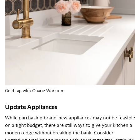
Gold tap with Quartz Worktop
Update Appliances
While purchasing brand-new appliances may not be feasible
on a tight budget, there are still ways to give your kitchen a
modern edge without breaking the bank. Consider