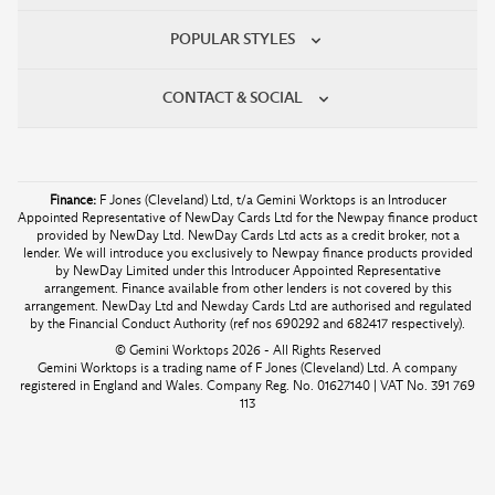
POPULAR STYLES
CONTACT & SOCIAL
Finance:
F Jones (Cleveland) Ltd, t/a Gemini Worktops is an Introducer
Appointed Representative of NewDay Cards Ltd for the Newpay finance product
provided by NewDay Ltd. NewDay Cards Ltd acts as a credit broker, not a
lender. We will introduce you exclusively to Newpay finance products provided
by NewDay Limited under this Introducer Appointed Representative
arrangement. Finance available from other lenders is not covered by this
arrangement. NewDay Ltd and Newday Cards Ltd are authorised and regulated
by the Financial Conduct Authority (ref nos 690292 and 682417 respectively).
© Gemini Worktops 2026 - All Rights Reserved
Gemini Worktops is a trading name of F Jones (Cleveland) Ltd. A company
registered in England and Wales. Company Reg. No. 01627140 | VAT No. 391 769
113