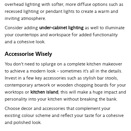
overhead lighting with softer, more diffuse options such as
recessed lighting or pendant lights to create a warm and
inviting atmosphere.
Consider adding
under-cabinet lighting
as well to illuminate
your countertops and workspace for added functionality
and a cohesive look.
Accessorise Wisely
You don't need to splurge on a complete kitchen makeover
to achieve a modern look – sometimes it's all in the details.
Invest in a few key accessories such as stylish bar stools,
contemporary artwork or wooden chopping boards for your
worktops or
kitchen island
, this will make a huge impact and
personality into your kitchen without breaking the bank.
Choose decor and accessories that complement your
existing colour scheme and reflect your taste for a cohesive
and polished look.