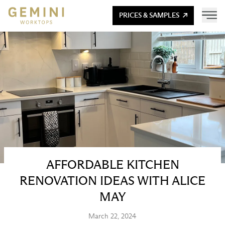
PRICES & SAMPLES
AFFORDABLE KITCHEN
RENOVATION IDEAS WITH ALICE
MAY
March 22, 2024