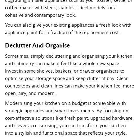
upgrading smaller appliances such as your toaster, kettle, or
coffee maker with sleek, stainless-steel models for a
cohesive and contemporary look.
You can also give your existing appliances a fresh look with
appliance paint for a fraction of the replacement cost.
Declutter And Organise
Sometimes, simply decluttering and organising your kitchen
and cabinetry can make it feel like a whole new space.
Invest in some shelves, baskets, or drawer organisers to
optimise your storage space and keep clutter at bay. Clear
countertops and clean lines can make your kitchen feel more
open, airy, and modern.
Modernising your kitchen on a budget is achievable with
strategic upgrades and smart investments. By focusing on
cost-effective solutions like fresh paint, upgraded hardware,
and clever accessorising, you can transform your kitchen
into a stylish and functional space that reflects your style.