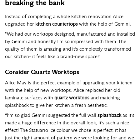
breaking the bank
Instead of completing a whole kitchen renovation Alice
upgraded her
kitchen countertops
with the help of Gemini.
"We had our worktops designed, manufactured and installed
by Gemini and honestly I'm so impressed with them. The
quality of them is amazing and it’s completely transformed
our kitchen- it feels like a brand-new space!"
Consider Quartz Worktops
Alice May is the perfect example of upgrading your kitchen
with the help of new worktops. Alice replaced her old
laminate surfaces with
quartz worktops
and matching
splashback to give her kitchen a fresh aesthetic.
“I’m so glad Gemini suggested the full wall
splashback
as it’s
made a huge difference in the overall look, it’s such a nice
effect! The
Statuario Ice
colour we chose is perfect, it has
just the right amount of pattern we were looking for and we