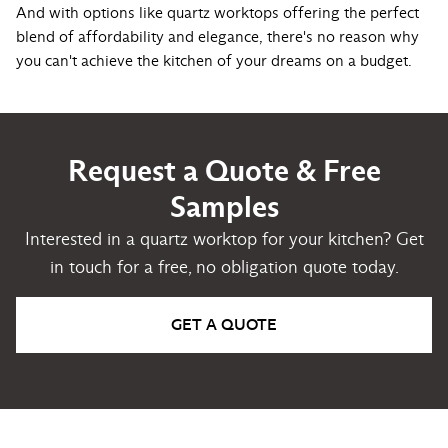
And with options like quartz worktops offering the perfect
blend of affordability and elegance, there's no reason why
you can't achieve the kitchen of your dreams on a budget.
Request a Quote & Free
Samples
Interested in a quartz worktop for your kitchen? Get
in touch for a free, no obligation quote today.
GET A QUOTE