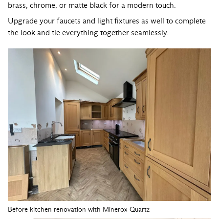
brass, chrome, or matte black for a modern touch.
Upgrade your faucets and light fixtures as well to complete
the look and tie everything together seamlessly.
Before kitchen renovation with Minerox Quartz