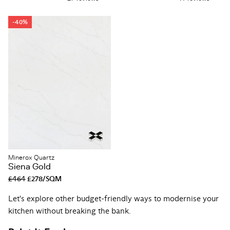
-40%
Minerox Quartz
Siena Gold
£464
£278/SQM
Let's explore other budget-friendly ways to modernise your
kitchen without breaking the bank.