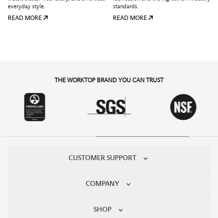
everyday style.
standards.
READ MORE
READ MORE
THE WORKTOP BRAND YOU CAN TRUST
CUSTOMER SUPPORT
COMPANY
SHOP