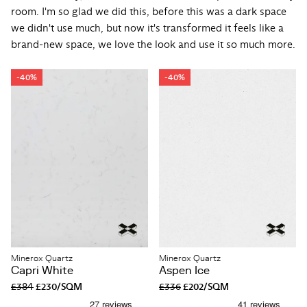
room. I'm so glad we did this, before this was a dark space
we didn't use much, but now it's transformed it feels like a
brand-new space, we love the look and use it so much more.
-40%
-40%
Minerox Quartz
Minerox Quartz
Capri White
Aspen Ice
£384
£230/SQM
£336
£202/SQM