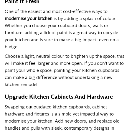
Paint It Fresh
One of the easiest and most cost-effective ways to
modernise your kitchen
is by adding a splash of colour.
Whether you choose your cupboard doors, walls or
furniture, adding a lick of paint is a great way to upcycle
your kitchen and is sure to make a big impact- even on a
budget.
Choose a light, neutral colour to brighten up the space, this
will make it feel larger and more open. If you don't want to
paint your whole space, painting your kitchen cupboards
can make a big difference without undertaking a new
kitchen remodel.
Upgrade Kitchen Cabinets And Hardware
Swapping out outdated kitchen cupboards, cabinet
hardware and fixtures is a simple yet impactful way to
modernise your kitchen. Add new doors, and replace old
handles and pulls with sleek, contemporary designs in