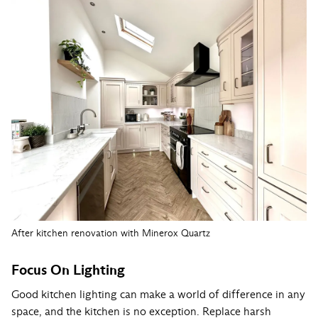
After kitchen renovation with Minerox Quartz
Focus On Lighting
Good kitchen lighting can make a world of difference in any
space, and the kitchen is no exception. Replace harsh