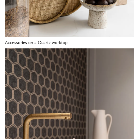
Accessories on a Quartz worktop