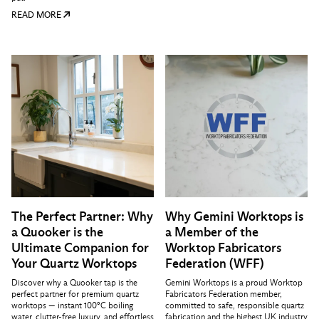
READ MORE
The Perfect Partner: Why
Why Gemini Worktops is
a Quooker is the
a Member of the
Ultimate Companion for
Worktop Fabricators
Your Quartz Worktops
Federation (WFF)
Discover why a Quooker tap is the
Gemini Worktops is a proud Worktop
perfect partner for premium quartz
Fabricators Federation member,
worktops — instant 100°C boiling
committed to safe, responsible quartz
water, clutter-free luxury, and effortless
fabrication and the highest UK industry