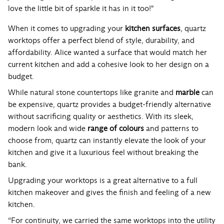
love the little bit of sparkle it has in it too!"
When it comes to upgrading your
kitchen surfaces
, quartz
worktops offer a perfect blend of style, durability, and
affordability. Alice wanted a surface that would match her
current kitchen and add a cohesive look to her design on a
budget.
While natural stone countertops like granite and
marble
can
be expensive, quartz provides a budget-friendly alternative
without sacrificing quality or aesthetics. With its sleek,
modern look and wide
range of colours
and patterns to
choose from, quartz can instantly elevate the look of your
kitchen and give it a luxurious feel without breaking the
bank.
Upgrading your worktops is a great alternative to a full
kitchen makeover and gives the finish and feeling of a new
kitchen.
“For continuity, we carried the same worktops into the utility