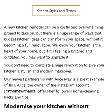
Kitchen Styles and Trends
A new kitchen remodel can be a costly and overwhelming
project to take on, but there is a huge range of ways that
budget kitchen ideas can transform your space, without it
becoming a full renovation. We know your kitchen is the
heart of your home, but if it's feeling a bit tired and
outdated, you may want to upgrade it.
You don't need to complete a huge renovation to give your
kitchen a stylish and modern makeover.
Our newest partnership with Alice May is a great example
of this. Alice, the owner of the Instagram account
@
athomewithalice
, offers her followers home-cleaning
hacks and tips.
Modernise your kitchen without