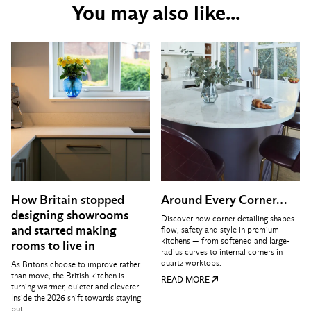
You may also like...
How Britain stopped
Around Every Corner…
designing showrooms
Discover how corner detailing shapes
and started making
flow, safety and style in premium
kitchens — from softened and large-
rooms to live in
radius curves to internal corners in
quartz worktops.
As Britons choose to improve rather
than move, the British kitchen is
READ MORE
turning warmer, quieter and cleverer.
Inside the 2026 shift towards staying
put.