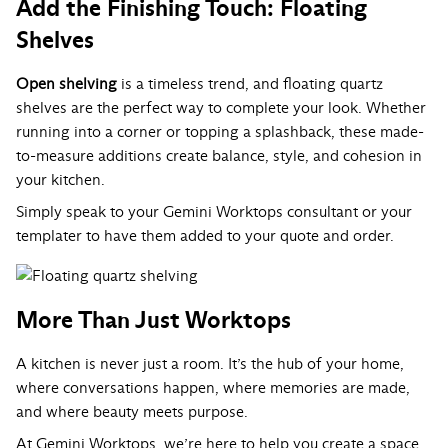
Add the Finishing Touch: Floating
Shelves
Open shelving
is a timeless trend, and floating quartz
shelves are the perfect way to complete your look. Whether
running into a corner or topping a splashback, these made-
to-measure additions create balance, style, and cohesion in
your kitchen.
Simply speak to your Gemini Worktops consultant or your
templater to have them added to your quote and order.
More Than Just Worktops
A kitchen is never just a room. It’s the hub of your home,
where conversations happen, where memories are made,
and where beauty meets purpose.
At Gemini Worktops, we’re here to help you create a space