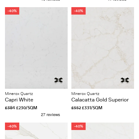
-40%
-40%
Minerox Quartz
Minerox Quartz
Capri White
Calacatta Gold Superior
£384
£230/SQM
£552
£331/SQM
-40%
-40%