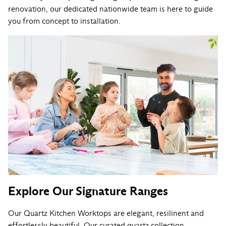
renovation, our dedicated nationwide team is here to guide
you from concept to installation.
Explore Our Signature Ranges
Our Quartz Kitchen Worktops are elegant, resilinent and
effortlessly beautiful. Our curated quartz collection