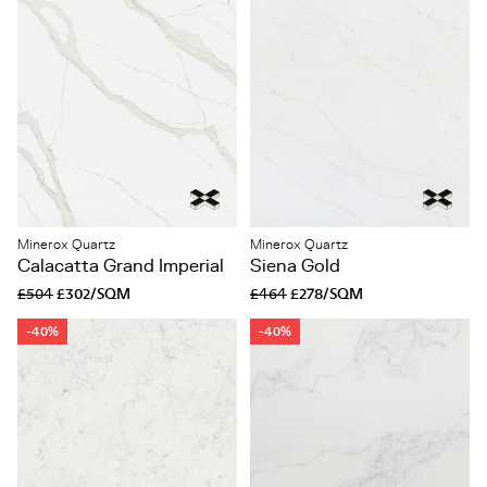
Minerox Quartz
Minerox Quartz
Calacatta Grand Imperial
Siena Gold
£504
£302/SQM
£464
£278/SQM
-40%
-40%