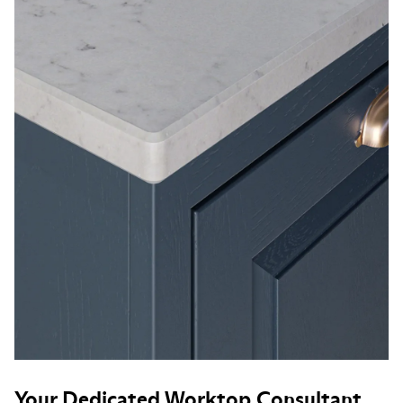
Your Dedicated Worktop Consultant