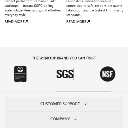
perfect partner for premium quartz
Fabricators Federation member,
worktops — instant 100°C boiling
committed to safe, responsible quartz
water, clutter-free luxury, and effortless
fabrication and the highest UK industry
everyday style.
standards.
READ MORE
READ MORE
THE WORKTOP BRAND YOU CAN TRUST
CUSTOMER SUPPORT
COMPANY