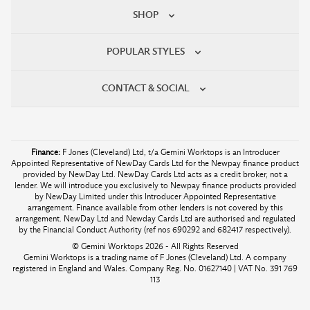
SHOP
POPULAR STYLES
CONTACT & SOCIAL
Finance:
F Jones (Cleveland) Ltd, t/a Gemini Worktops is an Introducer
Appointed Representative of NewDay Cards Ltd for the Newpay finance product
provided by NewDay Ltd. NewDay Cards Ltd acts as a credit broker, not a
lender. We will introduce you exclusively to Newpay finance products provided
by NewDay Limited under this Introducer Appointed Representative
arrangement. Finance available from other lenders is not covered by this
arrangement. NewDay Ltd and Newday Cards Ltd are authorised and regulated
by the Financial Conduct Authority (ref nos 690292 and 682417 respectively).
© Gemini Worktops 2026 - All Rights Reserved
Gemini Worktops is a trading name of F Jones (Cleveland) Ltd. A company
registered in England and Wales. Company Reg. No. 01627140 | VAT No. 391 769
113