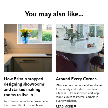
You may also like...
How Britain stopped
Around Every Corner…
designing showrooms
Discover how corner detailing shapes
and started making
flow, safety and style in premium
kitchens — from softened and large-
rooms to live in
radius curves to internal corners in
quartz worktops.
As Britons choose to improve rather
than move, the British kitchen is
READ MORE