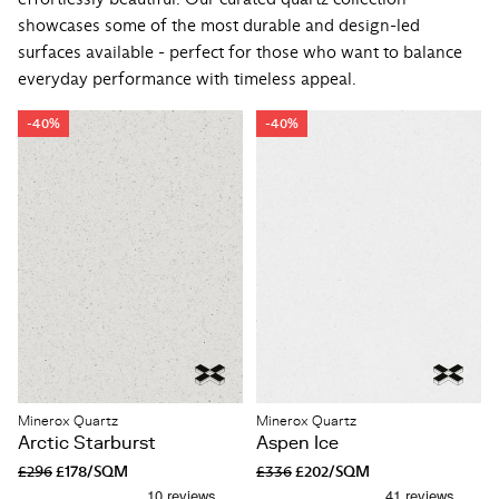
showcases some of the most durable and design-led
surfaces available - perfect for those who want to balance
everyday performance with timeless appeal.
-40%
-40%
Minerox Quartz
Minerox Quartz
Arctic Starburst
Aspen Ice
£296
£178/SQM
£336
£202/SQM