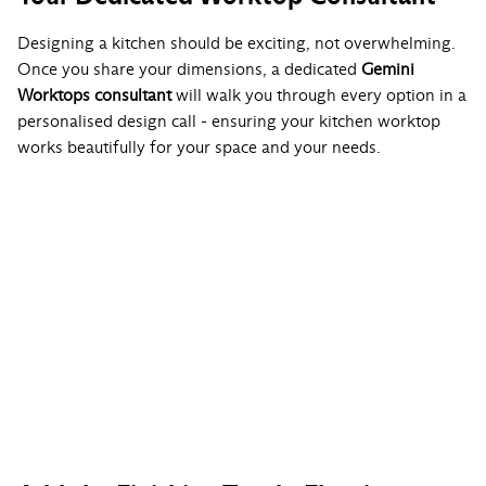
Designing a kitchen should be exciting, not overwhelming.
Once you share your dimensions, a dedicated
Gemini
Worktops consultant
will walk you through every option in a
personalised design call - ensuring your kitchen worktop
works beautifully for your space and your needs.