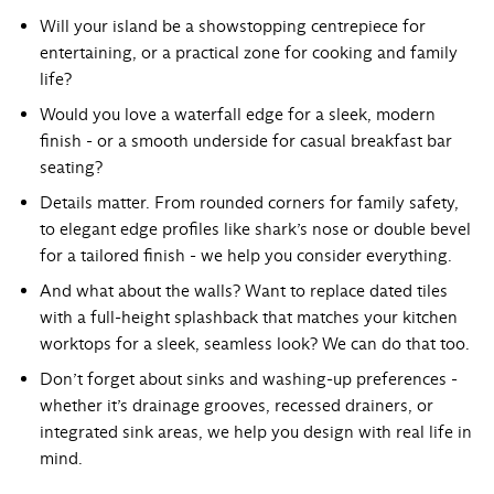
Will your
island
be a showstopping centrepiece for
entertaining, or a practical zone for cooking and family
life?
Would you love a
waterfall edge
for a sleek, modern
finish - or a smooth underside for casual breakfast bar
seating?
Details matter. From rounded corners for family safety,
to elegant
edge profiles
like shark’s nose or double bevel
for a tailored finish - we help you consider everything.
And what about the walls? Want to replace dated tiles
with a full-height
splashback
that matches your kitchen
worktops for a sleek, seamless look? We can do that too.
Don’t forget about sinks and washing-up preferences -
whether it’s drainage grooves, recessed drainers, or
integrated sink areas, we help you design with real life in
mind.