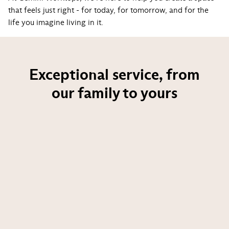
that feels just right - for today, for tomorrow, and for the
life you imagine living in it.
Exceptional service, from
our family to yours