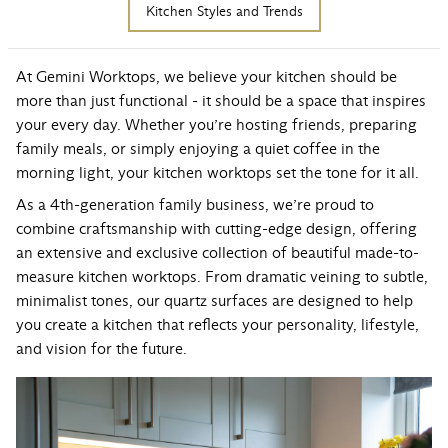
Kitchen Styles and Trends
At Gemini Worktops, we believe your kitchen should be
more than just functional - it should be a space that inspires
your every day. Whether you’re hosting friends, preparing
family meals, or simply enjoying a quiet coffee in the
morning light, your kitchen worktops set the tone for it all.
As a 4th-generation family business, we’re proud to
combine craftsmanship with cutting-edge design, offering
an extensive and exclusive collection of beautiful made-to-
measure kitchen worktops. From
dramatic veining to subtle,
minimalist tones, our quartz surfaces
are designed to help
you create a kitchen that reflects your personality, lifestyle,
and vision for the future.