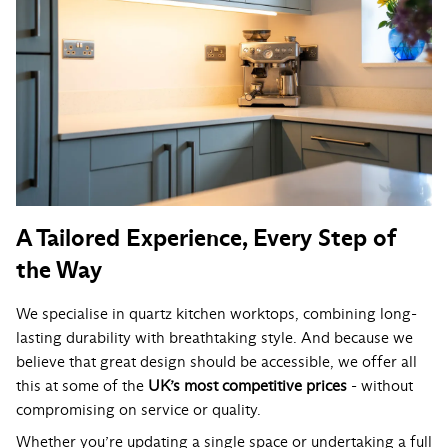
A Tailored Experience, Every Step of
the Way
We specialise in quartz kitchen worktops, combining long-
lasting durability with breathtaking style. And because we
believe that great design should be accessible, we offer all
this at some of the
UK’s most competitive prices
- without
compromising on service or quality.
Whether you’re updating a single space or undertaking a full