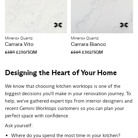
Minerox Quartz
Minerox Quartz
Carrara Vito
Carrara Bianco
£384
£230/SQM
£504
£302/SQM
Designing the Heart of Your Home
We know that choosing kitchen worktops is one of the
biggest decisions you'll make in your renovation journey. To
help, we've gathered expert tips from interior designers and
recent Gemini Worktops customers so you can plan your
perfect space with confidence.
Ask yourself:
Where do you spend the most time in your kitchen?