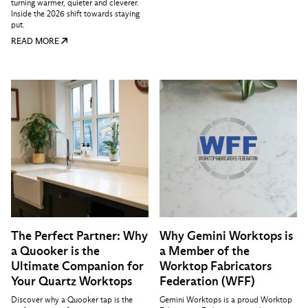
turning warmer, quieter and cleverer.
Inside the 2026 shift towards staying
put.
READ MORE
The Perfect Partner: Why
Why Gemini Worktops is
a Quooker is the
a Member of the
Ultimate Companion for
Worktop Fabricators
Your Quartz Worktops
Federation (WFF)
Discover why a Quooker tap is the
Gemini Worktops is a proud Worktop