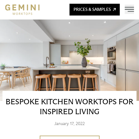
PRICES & SAMPLES
BESPOKE KITCHEN WORKTOPS FOR
INSPIRED LIVING
January 17, 2022