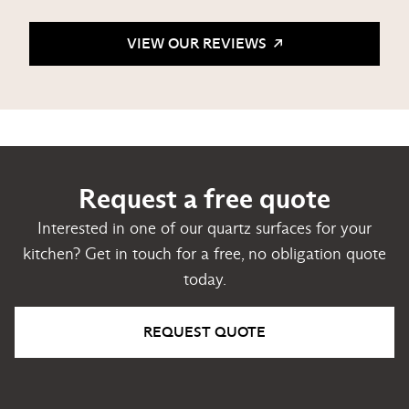
VIEW OUR REVIEWS
Request a free quote
Interested in one of our quartz surfaces for your
kitchen? Get in touch for a free, no obligation quote
today.
REQUEST QUOTE