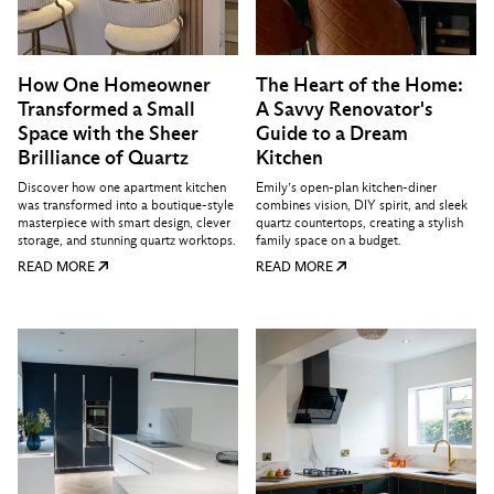
How One Homeowner
The Heart of the Home:
Transformed a Small
A Savvy Renovator's
Space with the Sheer
Guide to a Dream
Brilliance of Quartz
Kitchen
Discover how one apartment kitchen
Emily’s open-plan kitchen-diner
was transformed into a boutique-style
combines vision, DIY spirit, and sleek
masterpiece with smart design, clever
quartz countertops, creating a stylish
storage, and stunning quartz worktops.
family space on a budget.
READ MORE
READ MORE