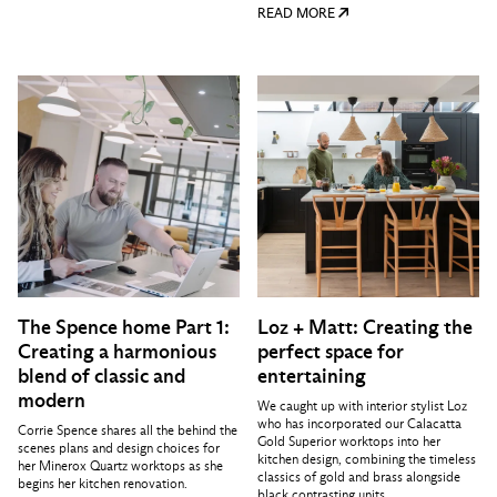
READ MORE
The Spence home Part 1:
Loz + Matt: Creating the
Creating a harmonious
perfect space for
blend of classic and
entertaining
modern
We caught up with interior stylist Loz
who has incorporated our Calacatta
Corrie Spence shares all the behind the
Gold Superior worktops into her
scenes plans and design choices for
kitchen design, combining the timeless
her Minerox Quartz worktops as she
classics of gold and brass alongside
begins her kitchen renovation.
black contrasting units.