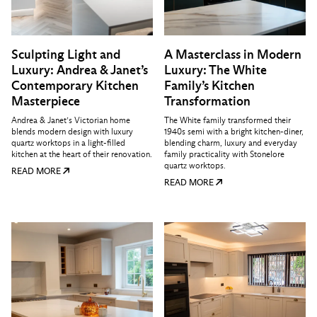
Sculpting Light and
A Masterclass in Modern
Luxury: Andrea & Janet’s
Luxury: The White
Contemporary Kitchen
Family’s Kitchen
Masterpiece
Transformation
Andrea & Janet’s Victorian home
The White family transformed their
blends modern design with luxury
1940s semi with a bright kitchen-diner,
quartz worktops in a light-filled
blending charm, luxury and everyday
kitchen at the heart of their renovation.
family practicality with Stonelore
quartz worktops.
READ MORE
READ MORE