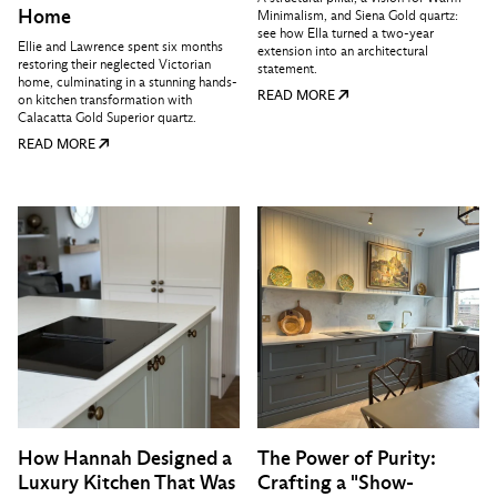
Home
Minimalism, and Siena Gold quartz:
see how Ella turned a two-year
Ellie and Lawrence spent six months
extension into an architectural
restoring their neglected Victorian
statement.
home, culminating in a stunning hands-
READ MORE
on kitchen transformation with
Calacatta Gold Superior quartz.
READ MORE
How Hannah Designed a
The Power of Purity:
Luxury Kitchen That Was
Crafting a "Show-