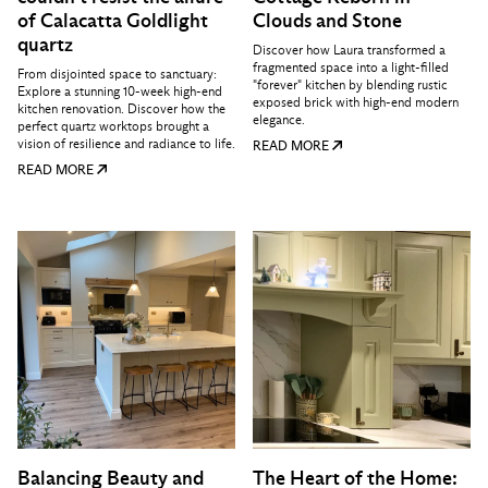
of Calacatta Goldlight
Clouds and Stone
quartz
Discover how Laura transformed a
fragmented space into a light-filled
From disjointed space to sanctuary:
"forever" kitchen by blending rustic
Explore a stunning 10-week high-end
exposed brick with high-end modern
kitchen renovation. Discover how the
elegance.
perfect quartz worktops brought a
vision of resilience and radiance to life.
READ MORE
READ MORE
Balancing Beauty and
The Heart of the Home: