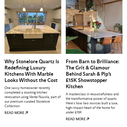
Why Stonelore Quartz Is
From Barn to Brilliance:
Redefining Luxury
The Grit & Glamour
Kitchens With Marble
Behind Sarah & Pip’s
Looks Without the Cost
£15K Showstopper
Kitchen
One savvy homeowner recently
completed a stunning kitchen
A masterclass in resourcefulness and
renovation using Verde Nuvola, part of
the transformative power of quartz.
our premium curated Stonelore
Here’s how two novices built a luxe,
Collection.
high-impact heart of the home for
under £15K
READ MORE
READ MORE