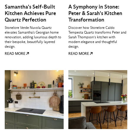
Samantha's Self-Built
A Symphony in Stone:
Kitchen Achieves Pure
Peter & Sarah's Kitchen
Quartz Perfection
Transformation
Stonelore Verde Nuvola Quartz
Discover how Stonelore Caldo
elevates Samantha's Georgian home
Tempesta Quartz transforms Peter and
renovation, adding luxurious depth to
Sarah Thompson’s kitchen with
their bespoke, beautifully layered
modern elegance and thoughtful
design.
design.
READ MORE
READ MORE