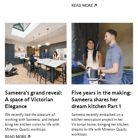
READ MORE
Sameera's grand reveal:
Five years in the making:
A space of Victorian
Sameera shares her
Elegance
dream kitchen Part 1
We recently had the pleasure of
Sameera recently embarked on a
working with Sameera, and helped
kitchen renovation project in her
bring her kitchen vision to life with
Victorian home, bringing her kitchen
Minerox Quartz worktops.
dreams to life with Minerox Quartz
worktops.
READ MORE