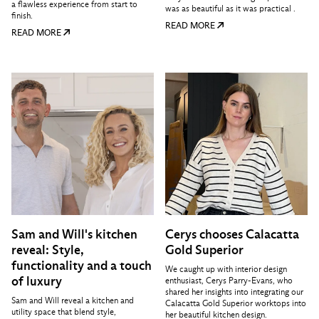
a flawless experience from start to
was as beautiful as it was practical .
finish.
READ MORE
READ MORE
Sam and Will's kitchen
Cerys chooses Calacatta
reveal: Style,
Gold Superior
functionality and a touch
We caught up with interior design
of luxury
enthusiast, Cerys Parry-Evans, who
shared her insights into integrating our
Sam and Will reveal a kitchen and
Calacatta Gold Superior worktops into
utility space that blend style,
her beautiful kitchen design.