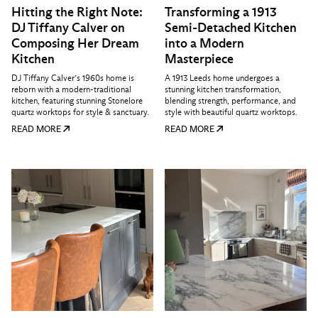
Hitting the Right Note:
Transforming a 1913
DJ Tiffany Calver on
Semi-Detached Kitchen
Composing Her Dream
into a Modern
Kitchen
Masterpiece
DJ Tiffany Calver’s 1960s home is
A 1913 Leeds home undergoes a
reborn with a modern-traditional
stunning kitchen transformation,
kitchen, featuring stunning Stonelore
blending strength, performance, and
quartz worktops for style & sanctuary.
style with beautiful quartz worktops.
READ MORE
READ MORE