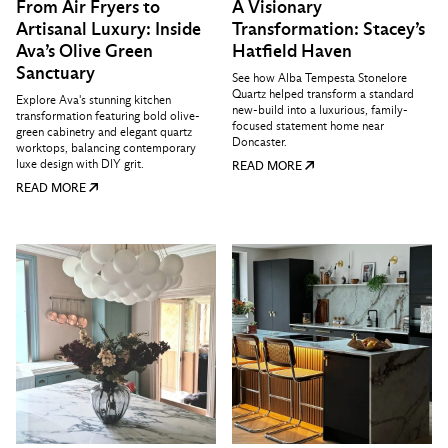
From Air Fryers to
A Visionary
Artisanal Luxury: Inside
Transformation: Stacey’s
Ava’s Olive Green
Hatfield Haven
Sanctuary
See how Alba Tempesta Stonelore
Quartz helped transform a standard
Explore Ava's stunning kitchen
new-build into a luxurious, family-
transformation featuring bold olive-
focused statement home near
green cabinetry and elegant quartz
Doncaster.
worktops, balancing contemporary
luxe design with DIY grit.
READ MORE
READ MORE