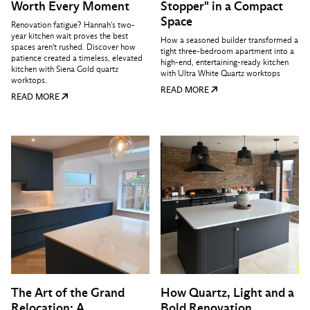
Worth Every Moment
Stopper" in a Compact
Space
Renovation fatigue? Hannah's two-
year kitchen wait proves the best
How a seasoned builder transformed a
spaces aren't rushed. Discover how
tight three-bedroom apartment into a
patience created a timeless, elevated
high-end, entertaining-ready kitchen
kitchen with Siena Gold quartz
with Ultra White Quartz worktops
worktops.
READ MORE
READ MORE
The Art of the Grand
How Quartz, Light and a
Relocation: A
Bold Renovation