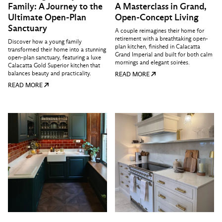
Family: A Journey to the
A Masterclass in Grand,
Ultimate Open-Plan
Open-Concept Living
Sanctuary
A couple reimagines their home for
retirement with a breathtaking open-
Discover how a young family
plan kitchen, finished in Calacatta
transformed their home into a stunning
Grand Imperial and built for both calm
open-plan sanctuary, featuring a luxe
mornings and elegant soirées.
Calacatta Gold Superior kitchen that
balances beauty and practicality.
READ MORE
READ MORE