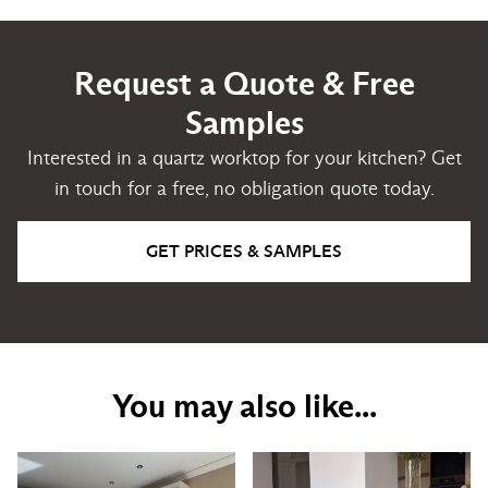
Request a Quote & Free
Samples
Interested in a quartz worktop for your kitchen? Get
in touch for a free, no obligation quote today.
GET PRICES & SAMPLES
You may also like...