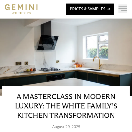
PRICES & SAMPLES
A MASTERCLASS IN MODERN
LUXURY: THE WHITE FAMILY’S
KITCHEN TRANSFORMATION
August 29, 2025