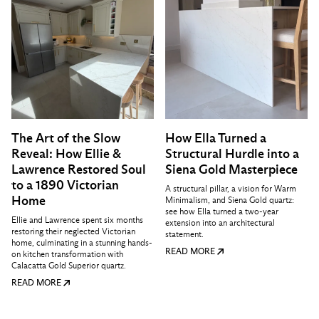
The Art of the Slow
How Ella Turned a
Reveal: How Ellie &
Structural Hurdle into a
Lawrence Restored Soul
Siena Gold Masterpiece
to a 1890 Victorian
A structural pillar, a vision for Warm
Home
Minimalism, and Siena Gold quartz:
see how Ella turned a two-year
Ellie and Lawrence spent six months
extension into an architectural
restoring their neglected Victorian
statement.
home, culminating in a stunning hands-
READ MORE
on kitchen transformation with
Calacatta Gold Superior quartz.
READ MORE