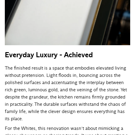
Everyday Luxury - Achieved
The finished result is a space that embodies elevated living
without pretension. Light floods in, bouncing across the
polished surfaces and accentuating the interplay between
rich green, luminous gold, and the veining of the stone. Yet
despite the grandeur, the kitchen remains firmly grounded
in practicality. The durable surfaces withstand the chaos of
family life, while the clever design ensures everything has
its place.
For the Whites, this renovation wasn’t about mimicking a