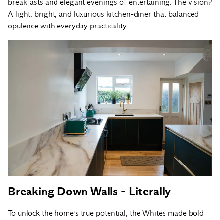
breakfasts and elegant evenings of entertaining. The vision?
A light, bright, and luxurious kitchen-diner that balanced
opulence with everyday practicality.
Breaking Down Walls - Literally
To unlock the home’s true potential, the Whites made bold