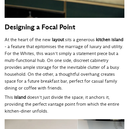
Designing a Focal Point
At the heart of the new
layout
sits a generous
kitchen island
- a feature that epitomises the marriage of luxury and utility.
For the Whites, this wasn’t simply a statement piece but a
multi-functional hub. On one side, discreet cabinetry
provides ample storage for the inevitable clutter of a busy
household. On the other, a thoughtful overhang creates
space for a future breakfast bar, perfect for casual family
dining or coffee with friends.
This
island
doesn’t just divide the space; it anchors it,
providing the perfect vantage point from which the entire
kitchen-diner unfolds.