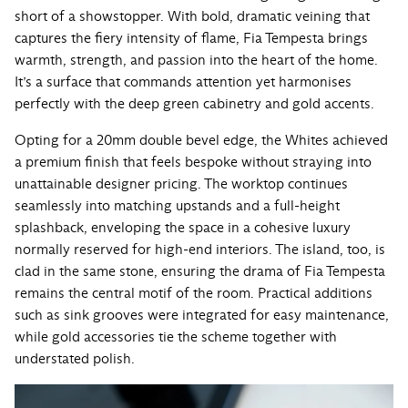
short of a showstopper. With bold, dramatic veining that
captures the fiery intensity of flame, Fia Tempesta brings
warmth, strength, and passion into the heart of the home.
It’s a surface that commands attention yet harmonises
perfectly with the deep green cabinetry and gold accents.
Opting for a 20mm double bevel edge, the Whites achieved
a premium finish that feels bespoke without straying into
unattainable designer pricing. The worktop continues
seamlessly into matching upstands and a full-height
splashback, enveloping the space in a cohesive luxury
normally reserved for high-end interiors. The island, too, is
clad in the same stone, ensuring the drama of Fia Tempesta
remains the central motif of the room. Practical additions
such as sink grooves were integrated for easy maintenance,
while gold accessories tie the scheme together with
understated polish.