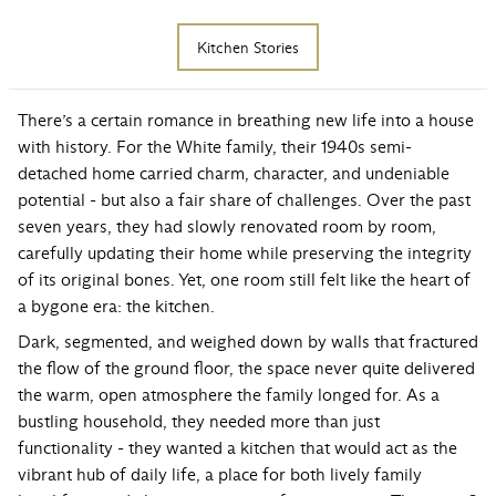
Kitchen Stories
There’s a certain romance in breathing new life into a house
with history. For the White family, their 1940s semi-
detached home carried charm, character, and undeniable
potential - but also a fair share of challenges. Over the past
seven years, they had slowly renovated room by room,
carefully updating their home while preserving the integrity
of its original bones. Yet, one room still felt like the heart of
a bygone era: the kitchen.
Dark, segmented, and weighed down by walls that fractured
the flow of the ground floor, the space never quite delivered
the warm, open atmosphere the family longed for. As a
bustling household, they needed more than just
functionality - they wanted a kitchen that would act as the
vibrant hub of daily life, a place for both lively family