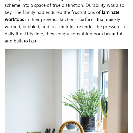
scheme into a space of true distinction. Durability was also
key. The family had endured the frustrations of
laminate
worktops
in their previous kitchen - surfaces that quickly
warped, bubbled, and lost their lustre under the pressures of
daily life. This time, they sought something both beautiful
and built to last.