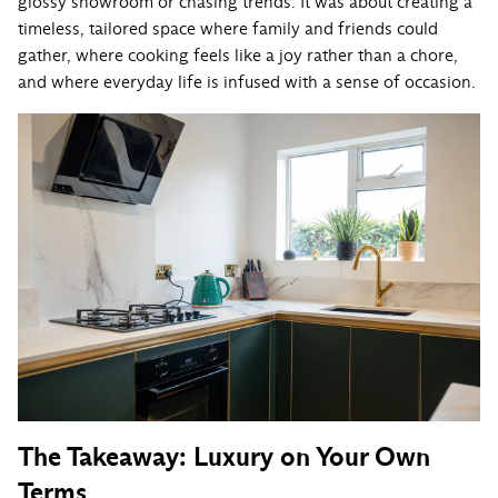
glossy showroom or chasing trends. It was about creating a
timeless, tailored space where family and friends could
gather, where cooking feels like a joy rather than a chore,
and where everyday life is infused with a sense of occasion.
The Takeaway: Luxury on Your Own
Terms