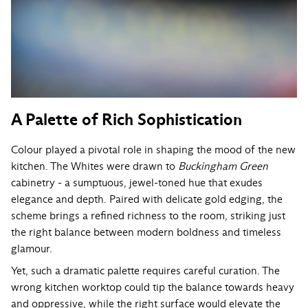
A Palette of Rich Sophistication
Colour played a pivotal role in shaping the mood of the new
kitchen. The Whites were drawn to
Buckingham Green
cabinetry - a sumptuous, jewel-toned hue that exudes
elegance and depth. Paired with delicate gold edging, the
scheme brings a refined richness to the room, striking just
the right balance between modern boldness and timeless
glamour.
Yet, such a dramatic palette requires careful curation. The
wrong kitchen worktop could tip the balance towards heavy
and oppressive, while the right surface would elevate the