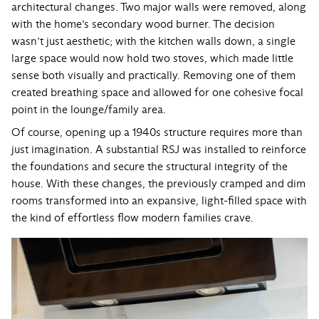
architectural changes. Two major walls were removed, along
with the home’s secondary wood burner. The decision
wasn’t just aesthetic; with the kitchen walls down, a single
large space would now hold two stoves, which made little
sense both visually and practically. Removing one of them
created breathing space and allowed for one cohesive focal
point in the lounge/family area.
Of course, opening up a 1940s structure requires more than
just imagination. A substantial RSJ was installed to reinforce
the foundations and secure the structural integrity of the
house. With these changes, the previously cramped and dim
rooms transformed into an expansive, light-filled space with
the kind of effortless flow modern families crave.