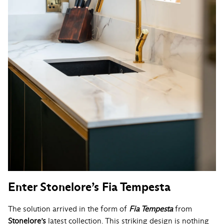
Enter Stonelore’s Fia Tempesta
The solution arrived in the form of
Fia Tempesta
from
Stonelore’s
latest collection. This striking design is nothing