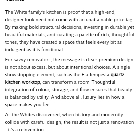
The White family’s kitchen is proof that a high-end,
designer look need not come with an unattainable price tag.
By making bold structural decisions, investing in durable yet
beautiful materials, and curating a palette of rich, thoughtful
tones, they have created a space that feels every bit as
indulgent as it is functional.
For savvy renovators, the message is clear: premium design
is not about excess, but about intentional choices. A single
showstopping element, such as the Fia Tempesta
quartz
kitchen worktop
, can transform a room. Thoughtful
integration of colour, storage, and flow ensures that beauty
is balanced by utility. And above all, luxury lies in how a
space makes you feel.
As the Whites discovered, when history and modernity
collide with careful design, the result is not just a renovation
- it’s a reinvention.