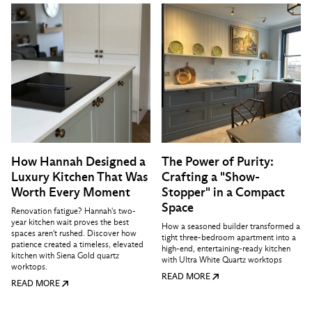
How Hannah Designed a
The Power of Purity:
Luxury Kitchen That Was
Crafting a "Show-
Worth Every Moment
Stopper" in a Compact
Space
Renovation fatigue? Hannah's two-
year kitchen wait proves the best
How a seasoned builder transformed a
spaces aren't rushed. Discover how
tight three-bedroom apartment into a
patience created a timeless, elevated
high-end, entertaining-ready kitchen
kitchen with Siena Gold quartz
with Ultra White Quartz worktops
worktops.
READ MORE
READ MORE