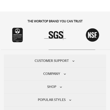
THE WORKTOP BRAND YOU CAN TRUST
CUSTOMER SUPPORT
COMPANY
SHOP
POPULAR STYLES