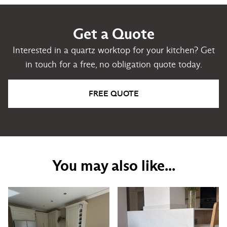
Get a Quote
Interested in a quartz worktop for your kitchen? Get
in touch for a free, no obligation quote today.
FREE QUOTE
You may also like...