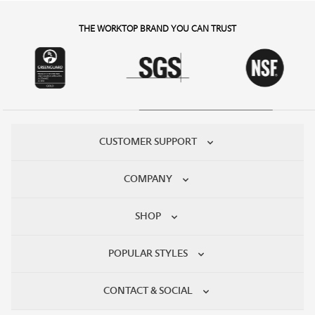
THE WORKTOP BRAND YOU CAN TRUST
CUSTOMER SUPPORT
COMPANY
SHOP
POPULAR STYLES
CONTACT & SOCIAL