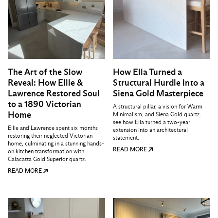
The Art of the Slow
How Ella Turned a
Reveal: How Ellie &
Structural Hurdle into a
Lawrence Restored Soul
Siena Gold Masterpiece
to a 1890 Victorian
A structural pillar, a vision for Warm
Home
Minimalism, and Siena Gold quartz:
see how Ella turned a two-year
Ellie and Lawrence spent six months
extension into an architectural
restoring their neglected Victorian
statement.
home, culminating in a stunning hands-
READ MORE
on kitchen transformation with
Calacatta Gold Superior quartz.
READ MORE