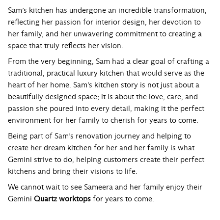
Sam’s kitchen has undergone an incredible transformation,
reflecting her passion for interior design, her devotion to
her family, and her unwavering commitment to creating a
space that truly reflects her vision.
From the very beginning, Sam had a clear goal of crafting a
traditional, practical luxury kitchen that would serve as the
heart of her home. Sam’s kitchen story is not just about a
beautifully designed space; it is about the love, care, and
passion she poured into every detail, making it the perfect
environment for her family to cherish for years to come.
Being part of Sam’s renovation journey and helping to
create her dream kitchen for her and her family is what
Gemini strive to do, helping customers create their perfect
kitchens and bring their visions to life.
We cannot wait to see Sameera and her family enjoy their
Gemini
Quartz worktops
for years to come.