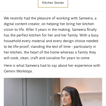
Kitchen Stories
We recently had the pleasure of working with Sameera, a
digital content creator, on helping her bring her kitchen
vision to life. After 5 years in the making, Sameera finally
has the perfect kitchen for her and her family. With a busy
household every material and every design choice needed
to be life-proof, standing the test of time - particularly in
her kitchen, the heart of the home whereas a family they
will cook, clean, craft and socialise for years to come.
Here is what Sameera had to say about her experience with
Gemini Worktops.