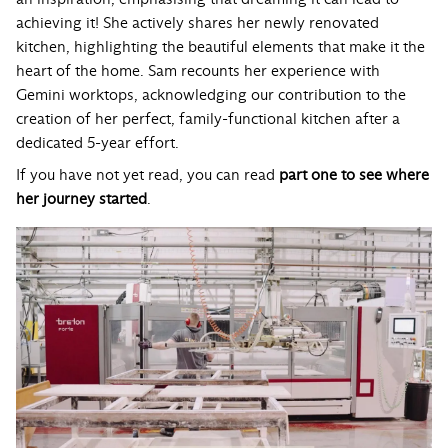
achieving it! She actively shares her newly renovated
kitchen, highlighting the beautiful elements that make it the
heart of the home. Sam recounts her experience with
Gemini worktops, acknowledging our contribution to the
creation of her perfect, family-functional kitchen after a
dedicated 5-year effort.
If you have not yet read, you can read
part one to see where
her journey started
.