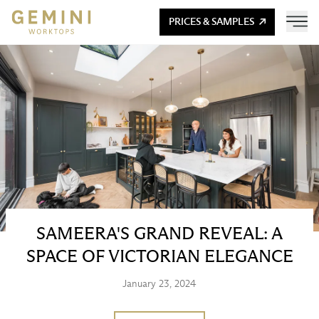
PRICES & SAMPLES
SAMEERA'S GRAND REVEAL: A
SPACE OF VICTORIAN ELEGANCE
January 23, 2024