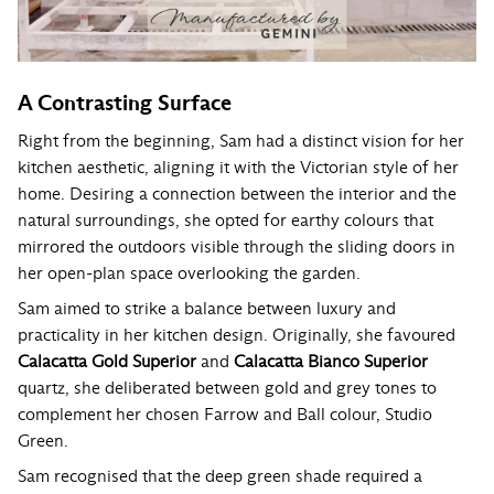
A Contrasting Surface
Right from the beginning, Sam had a distinct vision for her
kitchen aesthetic, aligning it with the Victorian style of her
home. Desiring a connection between the interior and the
natural surroundings, she opted for earthy colours that
mirrored the outdoors visible through the sliding doors in
her open-plan space overlooking the garden.
Sam aimed to strike a balance between luxury and
practicality in her kitchen design. Originally, she favoured
Calacatta Gold Superior
and
Calacatta Bianco Superior
quartz, she deliberated between gold and grey tones to
complement her chosen Farrow and Ball colour, Studio
Green.
Sam recognised that the deep green shade required a