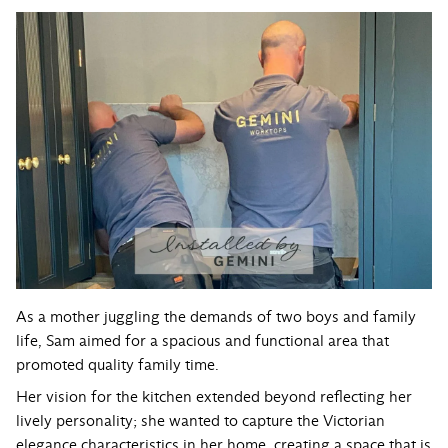
As a mother juggling the demands of two boys and family
life, Sam aimed for a spacious and functional area that
promoted quality family time.
Her vision for the kitchen extended beyond reflecting her
lively personality; she wanted to capture the Victorian
elegance characteristics in her home, creating a space that is