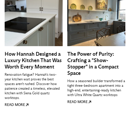
How Hannah Designed a
The Power of Purity:
Luxury Kitchen That Was
Crafting a "Show-
Worth Every Moment
Stopper" in a Compact
Space
Renovation fatigue? Hannah's two-
year kitchen wait proves the best
How a seasoned builder transformed a
spaces aren't rushed. Discover how
tight three-bedroom apartment into a
patience created a timeless, elevated
high-end, entertaining-ready kitchen
kitchen with Siena Gold quartz
with Ultra White Quartz worktops
worktops.
READ MORE
READ MORE