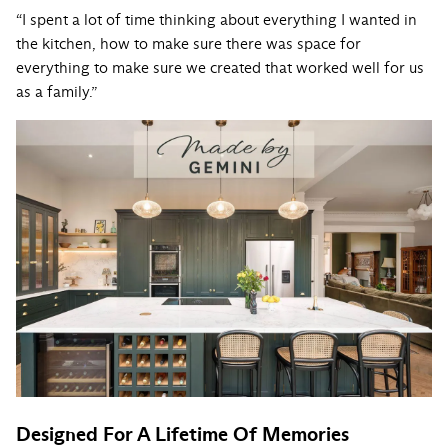
“I spent a lot of time thinking about everything I wanted in
the kitchen, how to make sure there was space for
everything to make sure we created that worked well for us
as a family.”
Designed For A Lifetime Of Memories