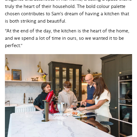
truly the heart of their household. The bold colour palette
chosen contributes to Sam's dream of having a kitchen that
is both striking and beautiful.
“At the end of the day, the kitchen is the heart of the home,
and we spend a lot of time in ours, so we wanted it to be
perfect.”