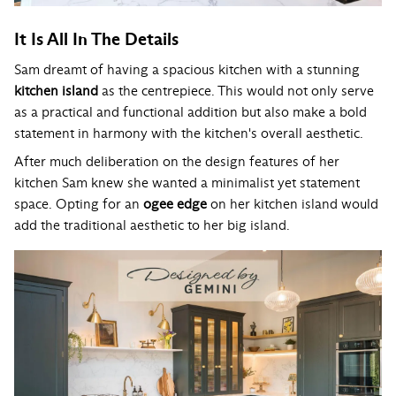
It Is All In The Details
Sam dreamt of having a spacious kitchen with a stunning
kitchen island
as the centrepiece. This would not only serve
as a practical and functional addition but also make a bold
statement in harmony with the kitchen's overall aesthetic.
After much deliberation on the design features of her
kitchen Sam knew she wanted a minimalist yet statement
space. Opting for an
ogee edge
on her kitchen island would
add the traditional aesthetic to her big island.