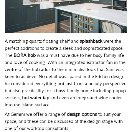
A matching quartz floating shelf and
splashback
were the
perfect additions to create a sleek and sophisticated space.
The
BORA hob
was a must have due to her busy family life
and love of cooking. With an integrated extractor fan in the
centre of the hob adds to the minimalist look that Sam was
keen to achieve. No detail was spared in the kitchen design,
he considered everything not just from a beauty perspective
but also practicality for a busy family home including popup
sockets,
hot water tap
and even an integrated wine cooler
into the island surface.
At Gemini we offer a range of
design options
to suit your
space, and these can be discussed at the design stage with
one of our worktop consultants.