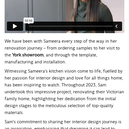
We have been with Sameera every step of the way in her
renovation journey – from ordering samples to her visit to
the
York showroom
, and through the template,
manufacturing and installation.
Witnessing Sameera's kitchen vision come to life, fuelled by
her passion for interior design and love for all things home,
has been inspiring to watch. Throughout 2023, Sam
undertook this impressive project, renovating their Victorian
family home, highlighting her dedication from the initial
design stages to the meticulous selection of top-quality
materials.
Sam's commitment to sharing her interior design journey is
an inspiration, emphasising that dreaming it can lead to