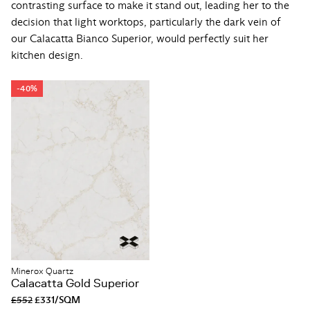
contrasting surface to make it stand out, leading her to the
decision that light worktops, particularly the dark vein of
our Calacatta Bianco Superior, would perfectly suit her
kitchen design.
-40%
Minerox Quartz
Calacatta Gold Superior
£552
£331/SQM