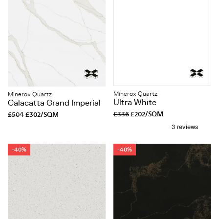
Minerox Quartz
Minerox Quartz
Ultra White
Calacatta Grand Imperial
£336
£202/SQM
£504
£302/SQM
-40%
-40%