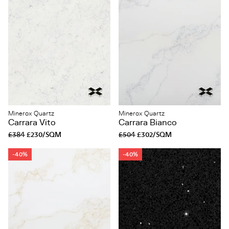
Minerox Quartz
Minerox Quartz
Carrara Vito
Carrara Bianco
£384
£230/SQM
£504
£302/SQM
-40%
-40%