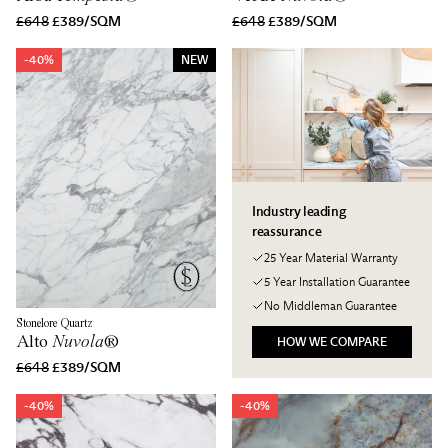
£648
£389/SQM
£648
£389/SQM
-40%
NEW
Industry leading
reassurance
25 Year Material Warranty
5 Year Installation Guarantee
No Middleman Guarantee
Stonelore Quartz
Alto
Nuvola
®
HOW WE COMPARE
£648
£389/SQM
-40%
-40%