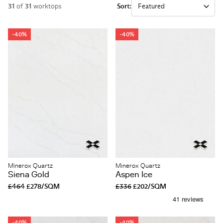
31
of
31
worktops
Sort:
-40%
-40%
Minerox Quartz
Minerox Quartz
Siena Gold
Aspen Ice
£464
£278/SQM
£336
£202/SQM
-40%
-40%