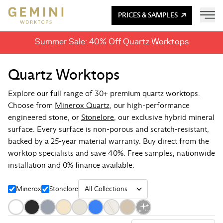
PRICES & SAMPLES
Summer Sale: 40% Off Quartz Worktops
Quartz Worktops
Explore our full range of 30+ premium quartz worktops.
Choose from
Minerox Quartz
, our high-performance
engineered stone, or
Stonelore
, our exclusive hybrid mineral
surface. Every surface is non-porous and scratch-resistant,
backed by a 25-year material warranty. Buy direct from the
worktop specialists and save 40%. Free samples, nationwide
installation and 0% finance available.
Minerox
Stonelore