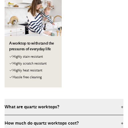
A worktop to withstand the
pressures of everyday life
Highly stain resistant
Highly scratch resistant
Highly heat resistant
Hassle free cleaning
What are quartz worktops?
+
Quartz worktops are engineered stone surfaces made from
How much do quartz worktops cost?
+