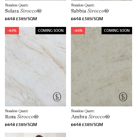
Stonelore Quartz
Stonelore Quartz
Solara
Sirocco
®
Sabbia
Sirocco
®
£648
£389/SQM
£648
£389/SQM
-40%
COMING SOON
-40%
COMING SOON
Stonelore Quartz
Stonelore Quartz
Rosa
Sirocco
®
Ambra
Sirocco
®
£648
£389/SQM
£648
£389/SQM