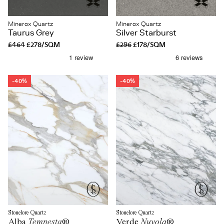
Minerox Quartz
Minerox Quartz
Taurus Grey
Silver Starburst
£464
£278/SQM
£296
£178/SQM
-40%
-40%
Stonelore Quartz
Stonelore Quartz
Alba
Tempesta
®
Verde
Nuvola
®