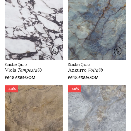
Stonelore Quartz
Stonelore Quartz
Viola
Tempesta
®
Azzurro
Volta
®
£648
£389/SQM
£648
£389/SQM
-40%
-40%