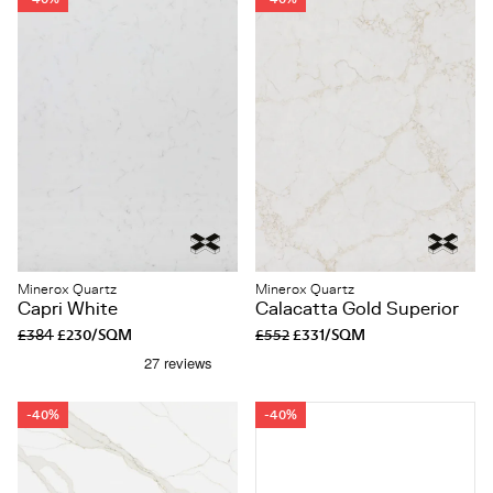
Minerox Quartz
Minerox Quartz
Capri White
Calacatta Gold Superior
£384
£230/SQM
£552
£331/SQM
-40%
-40%