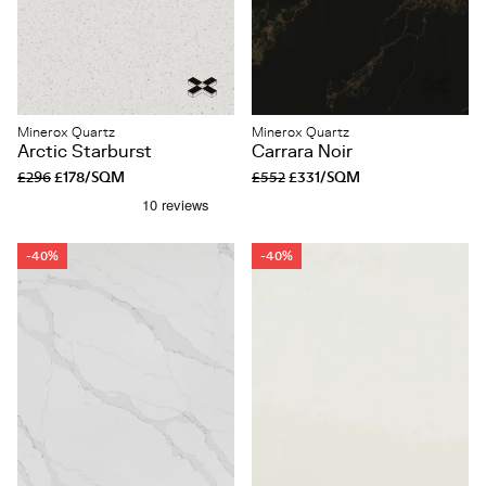
Minerox Quartz
Minerox Quartz
Arctic Starburst
Carrara Noir
£296
£178/SQM
£552
£331/SQM
-40%
-40%