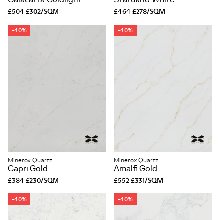
Calacatta Goldlight
Statuario White
£504
£302/SQM
£464
£278/SQM
-40%
-40%
Minerox Quartz
Minerox Quartz
Capri Gold
Amalfi Gold
£384
£230/SQM
£552
£331/SQM
-40%
-40%