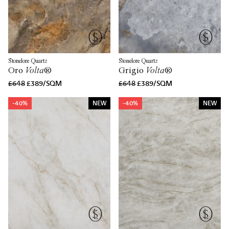
Stonelore Quartz
Stonelore Quartz
Oro
Volta
®
Grigio
Volta
®
£648
£389/SQM
£648
£389/SQM
-40%
NEW
-40%
NEW