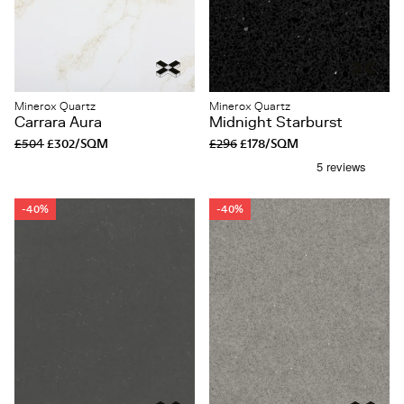
Minerox Quartz
Minerox Quartz
Carrara Aura
Midnight Starburst
£504
£302/SQM
£296
£178/SQM
-40%
-40%