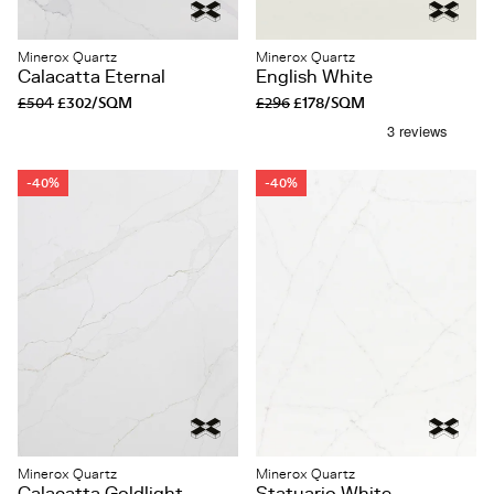
Minerox Quartz
Minerox Quartz
Calacatta Eternal
English White
£504
£302/SQM
£296
£178/SQM
-40%
-40%
Minerox Quartz
Minerox Quartz