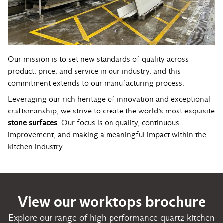
Our mission is to set new standards of quality across
product, price, and service in our industry, and this
commitment extends to our manufacturing process.
Leveraging our rich heritage of innovation and exceptional
craftsmanship, we strive to create the world’s most exquisite
stone surfaces
. Our focus is on quality, continuous
improvement, and making a meaningful impact within the
kitchen industry.
View our worktops brochure
Explore our range of high performance quartz kitchen