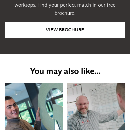
worktops. Find your perfect match in our free
brochure.
VIEW BROCHURE
You may also like...