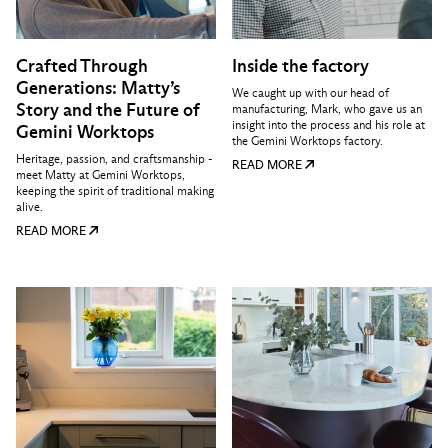
Crafted Through
Inside the factory
Generations: Matty’s
We caught up with our head of
Story and the Future of
manufacturing, Mark, who gave us an
insight into the process and his role at
Gemini Worktops
the Gemini Worktops factory.
Heritage, passion, and craftsmanship -
READ MORE
meet Matty at Gemini Worktops,
keeping the spirit of traditional making
alive.
READ MORE