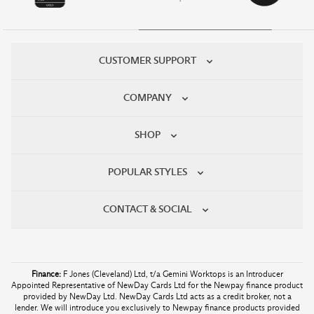
CUSTOMER SUPPORT
COMPANY
SHOP
POPULAR STYLES
CONTACT & SOCIAL
Finance:
F Jones (Cleveland) Ltd, t/a Gemini Worktops is an Introducer
Appointed Representative of NewDay Cards Ltd for the Newpay finance product
provided by NewDay Ltd. NewDay Cards Ltd acts as a credit broker, not a
lender. We will introduce you exclusively to Newpay finance products provided