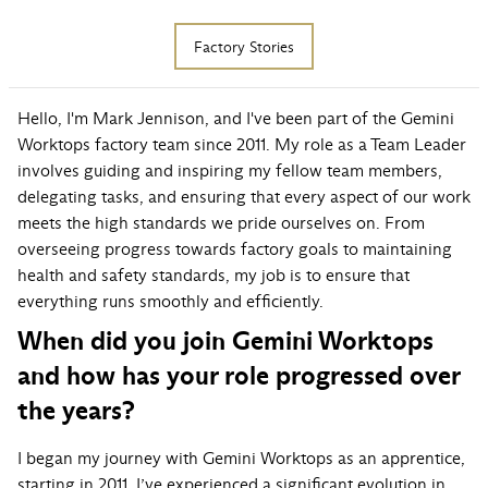
Factory Stories
Hello, I'm Mark Jennison, and I've been part of the Gemini
Worktops factory team since 2011. My role as a Team Leader
involves guiding and inspiring my fellow team members,
delegating tasks, and ensuring that every aspect of our work
meets the high standards we pride ourselves on. From
overseeing progress towards factory goals to maintaining
health and safety standards, my job is to ensure that
everything runs smoothly and efficiently.
When did you join Gemini Worktops
and how has your role progressed over
the years?
I began my journey with Gemini Worktops as an apprentice,
starting in 2011. I’ve experienced a significant evolution in