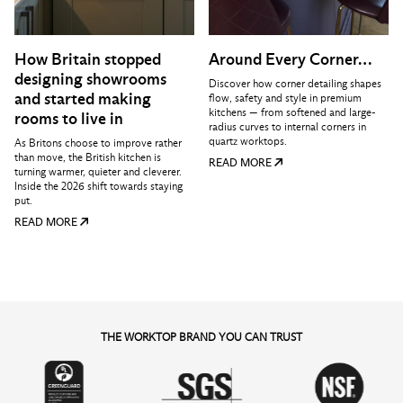
How Britain stopped
Around Every Corner…
designing showrooms
Discover how corner detailing shapes
and started making
flow, safety and style in premium
kitchens — from softened and large-
rooms to live in
radius curves to internal corners in
quartz worktops.
As Britons choose to improve rather
than move, the British kitchen is
READ MORE
turning warmer, quieter and cleverer.
Inside the 2026 shift towards staying
put.
READ MORE
THE WORKTOP BRAND YOU CAN TRUST