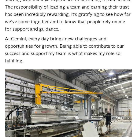
The responsibility of leading a team and earning their trust
has been incredibly rewarding. It’s gratifying to see how far
we’ve come together and to know that people rely on me
for support and guidance.
At Gemini, every day brings new challenges and
opportunities for growth. Being able to contribute to our
success and support my team is what makes my role so
fulfilling.