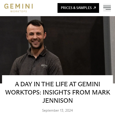
PRICES & SAMPLES
A DAY IN THE LIFE AT GEMINI
WORKTOPS: INSIGHTS FROM MARK
JENNISON
September 13, 2024