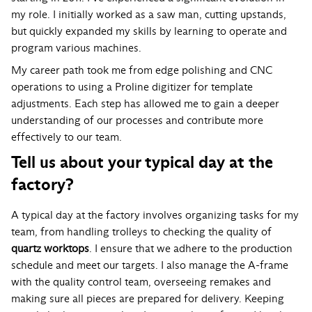
my role. I initially worked as a saw man, cutting upstands,
but quickly expanded my skills by learning to operate and
program various machines.
My career path took me from edge polishing and CNC
operations to using a Proline digitizer for template
adjustments. Each step has allowed me to gain a deeper
understanding of our processes and contribute more
effectively to our team.
Tell us about your typical day at the
factory?
A typical day at the factory involves organizing tasks for my
team, from handling trolleys to checking the quality of
quartz worktops
. I ensure that we adhere to the production
schedule and meet our targets. I also manage the A-frame
with the quality control team, overseeing remakes and
making sure all pieces are prepared for delivery. Keeping