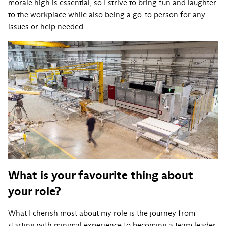
morale high is essential, so I strive to bring fun and laughter
to the workplace while also being a go-to person for any
issues or help needed.
What is your favourite thing about
your role?
What I cherish most about my role is the journey from
starting with minimal experience to becoming a team leader.