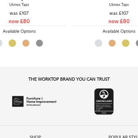
Ukinox Taps
Ukinox Taps
was £
107
was £
107
now £
80
now £
80
Available Options
Available Options
THE WORKTOP BRAND YOU CAN TRUST
SHOP
POPULAR STY