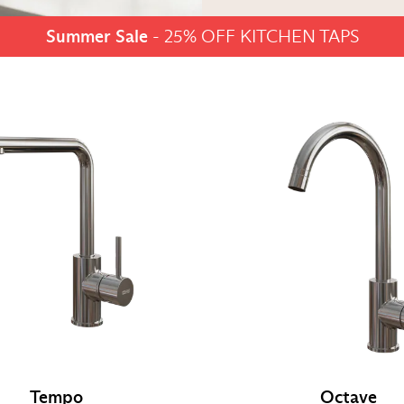
Summer Sale
- 25% OFF KITCHEN TAPS
Tempo
Octave