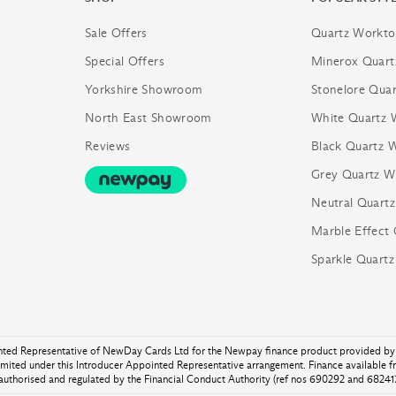
Sale Offers
Quartz Workto
Special Offers
Minerox Quart
Yorkshire Showroom
Stonelore Quar
North East Showroom
White Quartz 
Reviews
Black Quartz 
Grey Quartz W
Neutral Quart
Marble Effect
Sparkle Quart
inted Representative of NewDay Cards Ltd for the Newpay finance product provided by 
ited under this Introducer Appointed Representative arrangement. Finance available 
authorised and regulated by the Financial Conduct Authority (ref nos 690292 and 682417