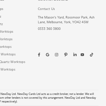
ps
Contact Us
z
The Mason's Yard, Rossmoor Park, Ash
Lane, Melbourne, York, YO42 4SW
tz
0333 360 3800
Worktops
Worktops
orktops
z Worktops
 Quartz Worktops
z Worktops
NewDay Ltd. NewDay Cards Ltd acts as a credit broker, not a lender. We will
from other lenders is not covered by this arrangement. NewDay Ltd and Newday
 respectively).