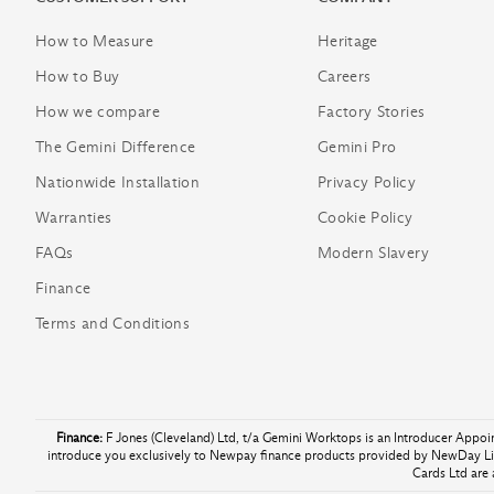
How to Measure
Heritage
How to Buy
Careers
How we compare
Factory Stories
The Gemini Difference
Gemini Pro
Nationwide Installation
Privacy Policy
Warranties
Cookie Policy
FAQs
Modern Slavery
Finance
Terms and Conditions
Finance:
F Jones (Cleveland) Ltd, t/a Gemini Worktops is an Introducer Appo
introduce you exclusively to Newpay finance products provided by NewDay Lim
Cards Ltd are 