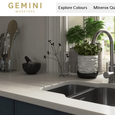
Explore Colours
Minerox
Qu