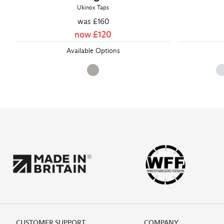
Ukinox Taps
was £
160
now £
120
Available Options
CUSTOMER SUPPORT
COMPANY