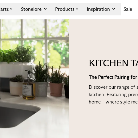
artz
Stonelore
Products
Inspiration
Sale
KITCHEN T
The Perfect Pairing fo
Discover our range of 
kitchen. Featuring pre
home – where style mee