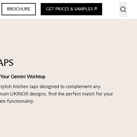
BROCHURE
GET PRICES & SAMPLES
APS
r Your Gemini Worktop
stylish kitchen taps designed to complement any
mium UKINOX designs, find the perfect match for your
ts functionality.