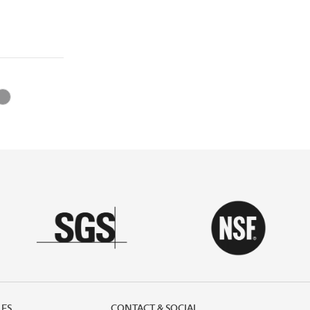
LES
CONTACT & SOCIAL