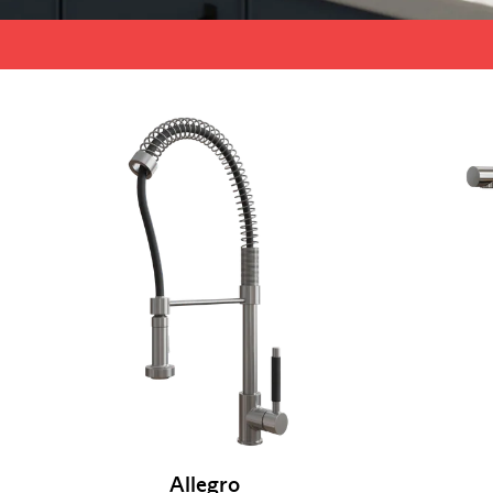
Allegro