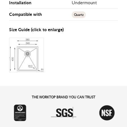
Installation
Undermount
Compatible with
Quartz
Size Guide (click to enlarge)
THE WORKTOP BRAND YOU CAN TRUST