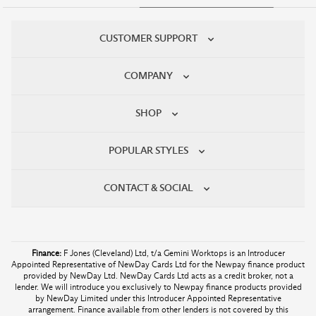
CUSTOMER SUPPORT
COMPANY
SHOP
POPULAR STYLES
CONTACT & SOCIAL
Finance:
F Jones (Cleveland) Ltd, t/a Gemini Worktops is an Introducer
Appointed Representative of NewDay Cards Ltd for the Newpay finance product
provided by NewDay Ltd. NewDay Cards Ltd acts as a credit broker, not a
lender. We will introduce you exclusively to Newpay finance products provided
by NewDay Limited under this Introducer Appointed Representative
arrangement. Finance available from other lenders is not covered by this