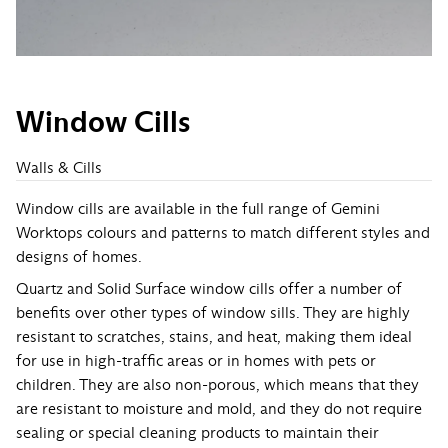
Window Cills
Walls & Cills
Window cills are available in the full range of Gemini
Worktops colours and patterns to match different styles and
designs of homes.
Quartz and Solid Surface window cills offer a number of
benefits over other types of window sills. They are highly
resistant to scratches, stains, and heat, making them ideal
for use in high-traffic areas or in homes with pets or
children. They are also non-porous, which means that they
are resistant to moisture and mold, and they do not require
sealing or special cleaning products to maintain their