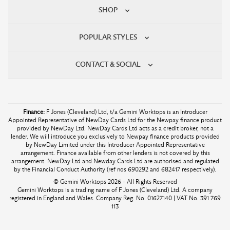
SHOP
POPULAR STYLES
CONTACT & SOCIAL
Finance:
F Jones (Cleveland) Ltd, t/a Gemini Worktops is an Introducer
Appointed Representative of NewDay Cards Ltd for the Newpay finance product
provided by NewDay Ltd. NewDay Cards Ltd acts as a credit broker, not a
lender. We will introduce you exclusively to Newpay finance products provided
by NewDay Limited under this Introducer Appointed Representative
arrangement. Finance available from other lenders is not covered by this
arrangement. NewDay Ltd and Newday Cards Ltd are authorised and regulated
by the Financial Conduct Authority (ref nos 690292 and 682417 respectively).
© Gemini Worktops 2026 - All Rights Reserved
Gemini Worktops is a trading name of F Jones (Cleveland) Ltd. A company
registered in England and Wales. Company Reg. No. 01627140 | VAT No. 391 769
113