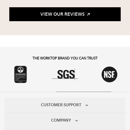
VIEW OUR REVIEWS
THE WORKTOP BRAND YOU CAN TRUST
CUSTOMER SUPPORT
COMPANY