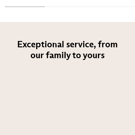
Exceptional service, from
our family to yours