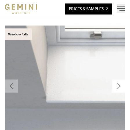
PRICES & SAMPLES
Window Cills