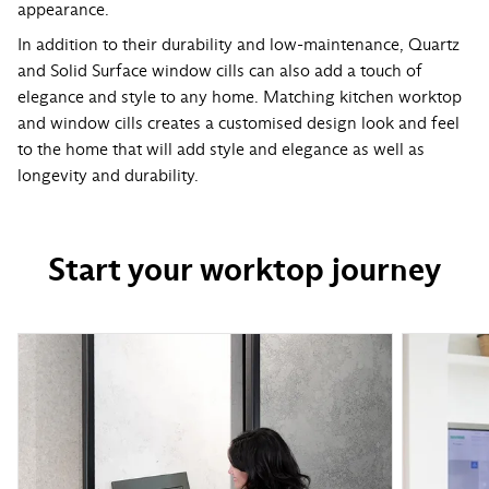
appearance.
In addition to their durability and low-maintenance, Quartz
and Solid Surface window cills can also add a touch of
elegance and style to any home. Matching kitchen worktop
and window cills creates a customised design look and feel
to the home that will add style and elegance as well as
longevity and durability.
Start your worktop journey