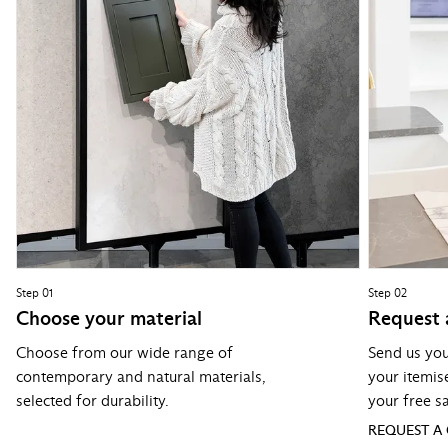
Step 01
Step 02
Choose your material
Request 
Choose from our wide range of
Send us you
contemporary and natural materials,
your itemis
selected for durability.
your free s
REQUEST A