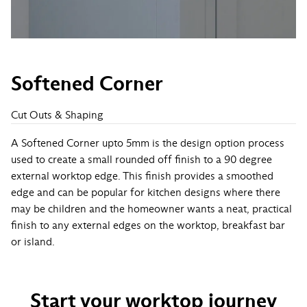
Softened Corner
Cut Outs & Shaping
A Softened Corner upto 5mm is the design option process
used to create a small rounded off finish to a 90 degree
external worktop edge. This finish provides a smoothed
edge and can be popular for kitchen designs where there
may be children and the homeowner wants a neat, practical
finish to any external edges on the worktop, breakfast bar
or island.
Start your worktop journey