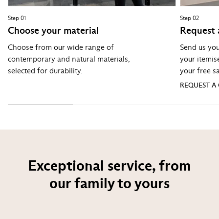
Step 01
Step 02
Choose your material
Request 
Choose from our wide range of
Send us you
contemporary and natural materials,
your itemis
selected for durability.
your free s
REQUEST A
Exceptional service, from
our family to yours