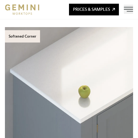
PRICES & SAMPLES
Softened Corner