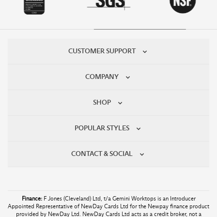
CUSTOMER SUPPORT
COMPANY
SHOP
POPULAR STYLES
CONTACT & SOCIAL
Finance:
F Jones (Cleveland) Ltd, t/a Gemini Worktops is an Introducer
Appointed Representative of NewDay Cards Ltd for the Newpay finance product
provided by NewDay Ltd. NewDay Cards Ltd acts as a credit broker, not a