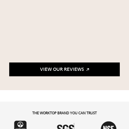
VIEW OUR REVIEWS
THE WORKTOP BRAND YOU CAN TRUST