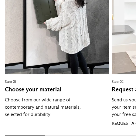
Step 01
Step 02
Choose your material
Request 
Choose from our wide range of
Send us you
contemporary and natural materials,
your itemis
selected for durability.
your free s
REQUEST A