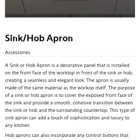
Sink/Hob Apron
Accessories
A Sink or Hob Apron is a decorative panel that is installed
on the front face of the worktop in front of the sink or hob,
creating a seamless and elegant look. The apron is usually
made of the same material as the workop itself. The purpose
of a sink or hob apron is to cover the exposed front face of
the sink and provide a smooth, cohesive transition between
the sink or hob and the surrounding countertop. This type of
sink apron can add a touch of sophistication and luxury to
any kitchen.
Hob aprons can also incorporate any control buttons that