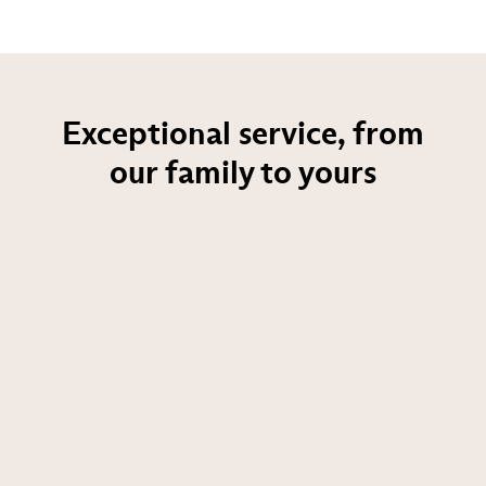
Exceptional service, from
our family to yours