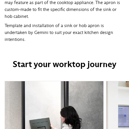
may feature as part of the cooktop appliance. The apron is
custom-made to fit the specific dimensions of the sink or
hob cabinet.
Template and installation of a sink or hob apron is
undertaken by Gemini to suit your exact kitchen design
intentions.
Start your worktop journey