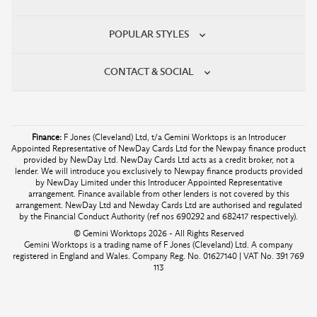
POPULAR STYLES
CONTACT & SOCIAL
Finance:
F Jones (Cleveland) Ltd, t/a Gemini Worktops is an Introducer
Appointed Representative of NewDay Cards Ltd for the Newpay finance product
provided by NewDay Ltd. NewDay Cards Ltd acts as a credit broker, not a
lender. We will introduce you exclusively to Newpay finance products provided
by NewDay Limited under this Introducer Appointed Representative
arrangement. Finance available from other lenders is not covered by this
arrangement. NewDay Ltd and Newday Cards Ltd are authorised and regulated
by the Financial Conduct Authority (ref nos 690292 and 682417 respectively).
© Gemini Worktops 2026 - All Rights Reserved
Gemini Worktops is a trading name of F Jones (Cleveland) Ltd. A company
registered in England and Wales. Company Reg. No. 01627140 | VAT No. 391 769
113