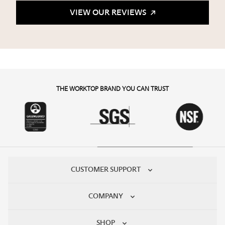
VIEW OUR REVIEWS
THE WORKTOP BRAND YOU CAN TRUST
CUSTOMER SUPPORT
COMPANY
SHOP