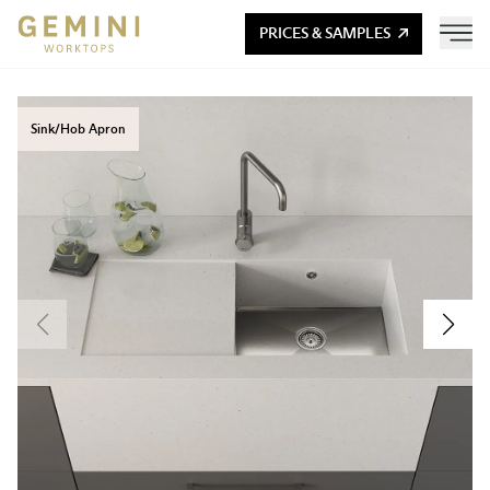
PRICES & SAMPLES
Sink/Hob Apron