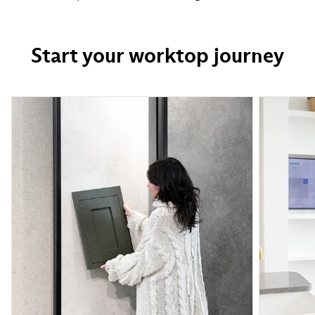
Start your worktop journey