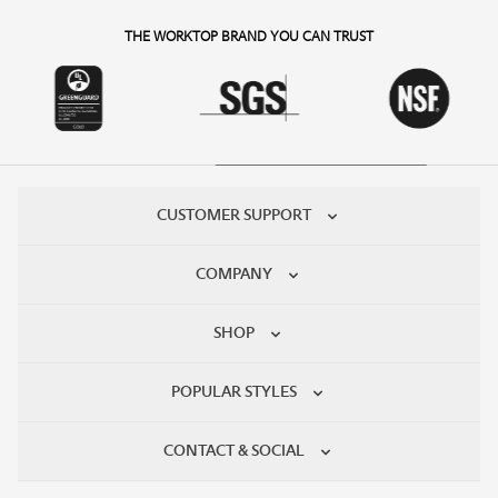
THE WORKTOP BRAND YOU CAN TRUST
CUSTOMER SUPPORT
COMPANY
SHOP
POPULAR STYLES
CONTACT & SOCIAL