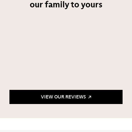
our family to yours
VIEW OUR REVIEWS