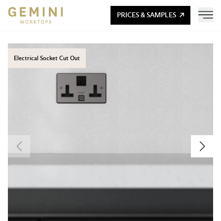
PRICES & SAMPLES
Electrical Socket Cut Out