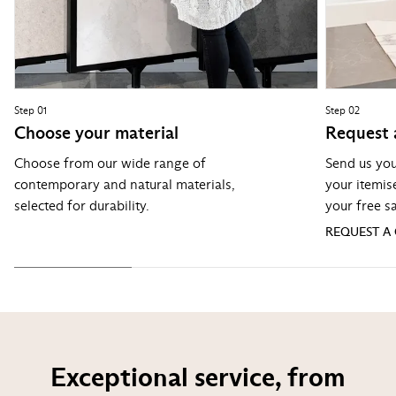
Step 01
Step 02
Choose your material
Request 
Choose from our wide range of
Send us you
contemporary and natural materials,
your itemis
selected for durability.
your free s
REQUEST A
Exceptional service, from