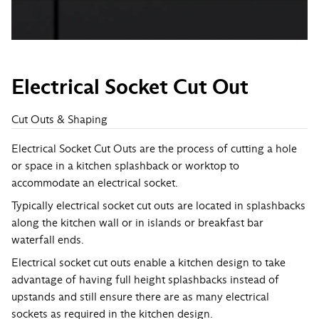
Electrical Socket Cut Out
Cut Outs & Shaping
Electrical Socket Cut Outs are the process of cutting a hole
or space in a kitchen splashback or worktop to
accommodate an electrical socket.
Typically electrical socket cut outs are located in splashbacks
along the kitchen wall or in islands or breakfast bar
waterfall ends.
Electrical socket cut outs enable a kitchen design to take
advantage of having full height splashbacks instead of
upstands and still ensure there are as many electrical
sockets as required in the kitchen design.