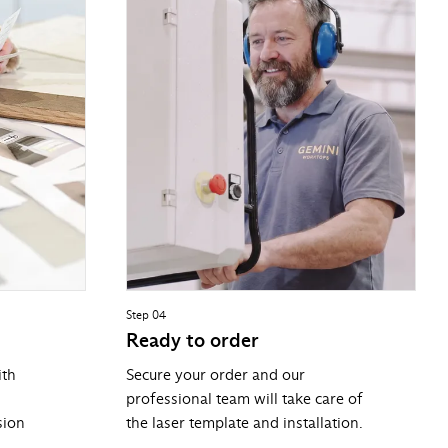
Step 04
Ready to order
ith
Secure your order and our
professional team will take care of
sion
the laser template and installation.