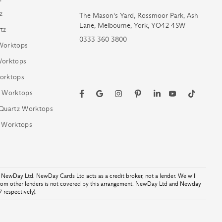
z
The Mason's Yard, Rossmoor Park, Ash
Lane, Melbourne, York, YO42 4SW
tz
0333 360 3800
Worktops
Worktops
orktops
z Worktops
 Quartz Worktops
z Worktops
NewDay Ltd. NewDay Cards Ltd acts as a credit broker, not a lender. We will
from other lenders is not covered by this arrangement. NewDay Ltd and Newday
 respectively).