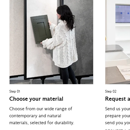
Step 01
Step 02
Choose your material
Request 
Choose from our wide range of
Send us you
contemporary and natural
prepare you
materials, selected for durability.
send you you