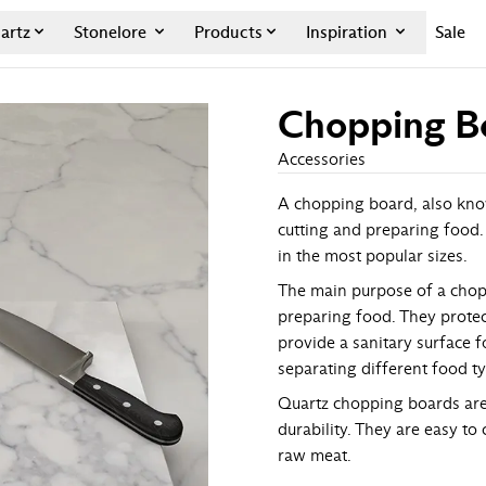
artz
Stonelore
Products
Inspiration
Sale
Chopping B
Accessories
A chopping board, also known
cutting and preparing food.
in the most popular sizes.
The main purpose of a chopp
preparing food. They protec
provide a sanitary surface 
separating different food t
Quartz chopping boards are 
durability. They are easy to
raw meat.