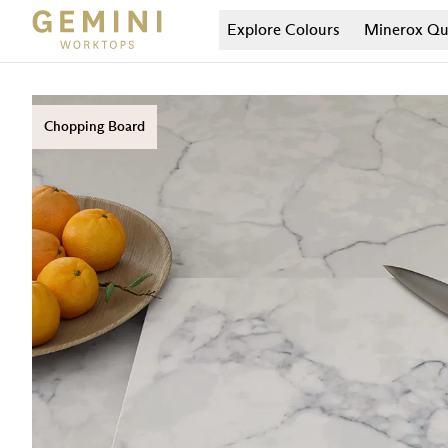
Explore Colours
Minerox
Qu
Chopping Board