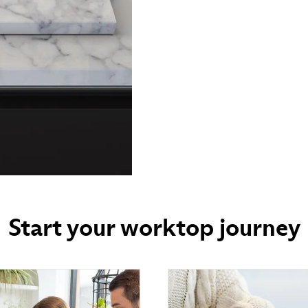
Start your worktop journey