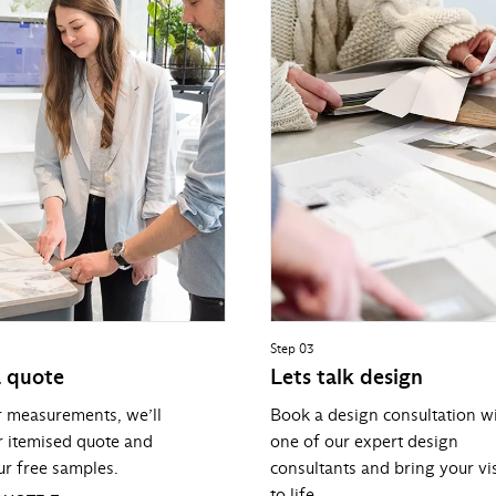
Step 03
a quote
Lets talk design
r measurements, we’ll
Book a design consultation w
r itemised quote and
one of our expert design
r free samples.
consultants and bring your vi
to life.