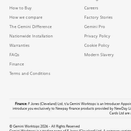
How to Buy
Careers
How we compare
Factory Stories
The Gemini Difference
Gemini Pro
Nationwide Installation
Privacy Policy
Warranties
Cookie Policy
FAQs
Modern Slavery
Finance
Terms and Conditions
Finance:
F Jones (Cleveland) Ltd, t/a Gemini Worktops is an Introducer Appo
introduce you exclusively to Newpay finance products provided by NewDay Lim
Cards Ltd are 
© Gemini Worktops 2026 - All Rights Reserved