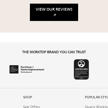
VIEW OUR REVIEWS
THE WORKTOP BRAND YOU CAN TRUST
SHOP
POPULAR STY
Sale Offers
Quartz Workto