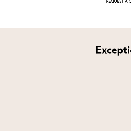
REQUEST A
Excepti