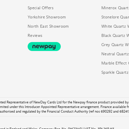
Special Offers
Minerox Quart
Yorkshire Showroom
Stonelore Quar
North East Showroom
White Quartz 
Reviews
Black Quartz 
Grey Quartz W
Neutral Quart
Marble Effect
Sparkle Quart
inted Representative of NewDay Cards Ltd for the Newpay finance product provided by 
ited under this Introducer Appointed Representative arrangement. Finance available 
authorised and regulated by the Financial Conduct Authority (ref nos 690292 and 682417