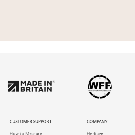
CUSTOMER SUPPORT
COMPANY
How to Measure
Heritage