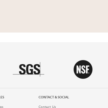
LES
CONTACT & SOCIAL
ps
Contact Us