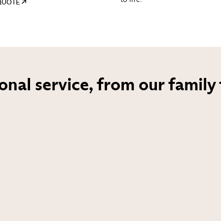
 QUOTE
onal service, from our family 