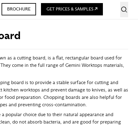
BROCHURE
GET PRICES & SAMPLES
oard
 as a cutting board, is a flat, rectangular board used for
 They come in the full range of Gemini Worktops materials,
ing board is to provide a stable surface for cutting and
t kitchen worktops and prevent damage to knives, as well as
for food preparation. Chopping boards are also helpful for
ypes and preventing cross-contamination.
a popular choice due to their natural appearance and
 clean, do not absorb bacteria, and are good for preparing