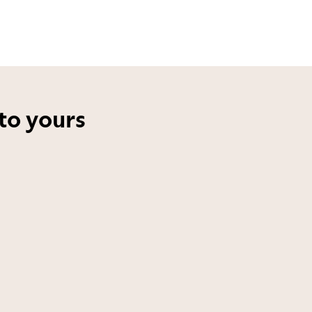
to yours